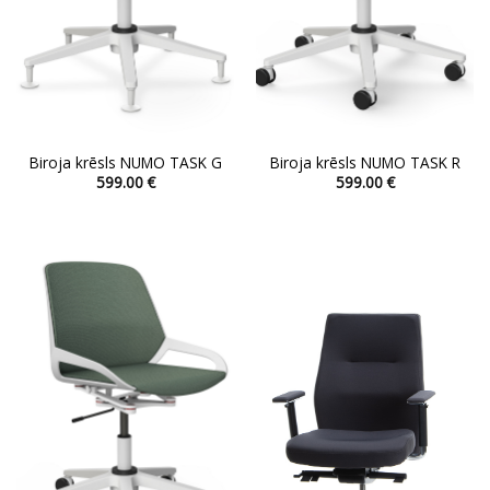
Biroja krēsls NUMO TASK G
Biroja krēsls NUMO TASK R
599.00
€
599.00
€
This
This
product
product
has
has
multiple
multiple
variants.
variants.
The
The
options
options
may
may
be
be
chosen
chosen
on
on
the
the
product
product