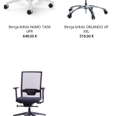
page
page
Biroja krēsls NUMO TASK
Biroja krēsls ORLANDO UP
UPR
XXL
649.00
€
516.00
€
This
This
product
product
has
has
multiple
multiple
variants.
variants.
The
The
options
options
may
may
be
be
chosen
chosen
on
on
the
the
product
product
page
page