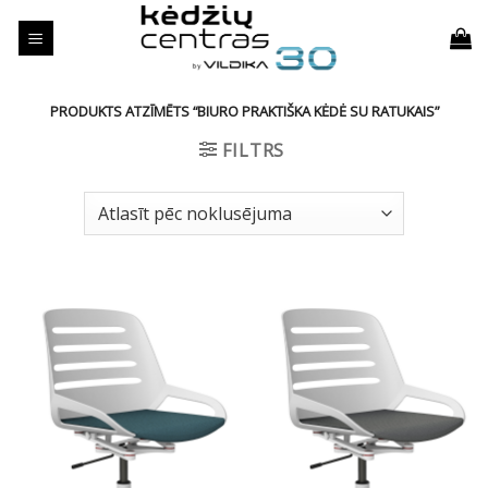
Skip
to
content
PRODUKTS ATZĪMĒTS “BIURO PRAKTIŠKA KĖDĖ SU RATUKAIS”
FILTRS