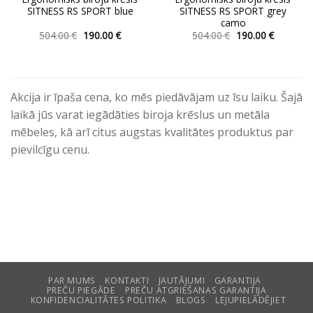
SITNESS RS SPORT blue
SITNESS RS SPORT grey
camo
Original
Current
Original
Current
504.00
€
190.00
€
504.00
€
190.00
€
price
price
price
price
This
This
was:
is:
was:
is:
product
product
504.00 €.
190.00 €.
504.00 €.
190.00 €.
has
has
multiple
multiple
Akcija ir īpaša cena, ko mēs piedāvājam uz īsu laiku. Šajā
variants.
variants.
laikā jūs varat iegādāties biroja krēslus un metāla
The
The
mēbeles, kā arī citus augstas kvalitātes produktus par
options
options
pievilcīgu cenu.
may
may
be
be
chosen
chosen
on
on
the
the
product
product
page
page
PAR MUMS
KONTAKTI
JAUTĀJUMI
GARANTIJA
PREČU PIEGĀDE
PREČU ATGRIEŠANAS GARANTIJA
KONFIDENCIALITĀTES POLITIKA
BLOGS
LEJUPIELĀDĒJIET