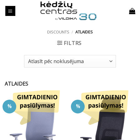
Skip
to
content
DISCOUNTS
/
ATLAIDES
FILTRS
ATLAIDES
%
%