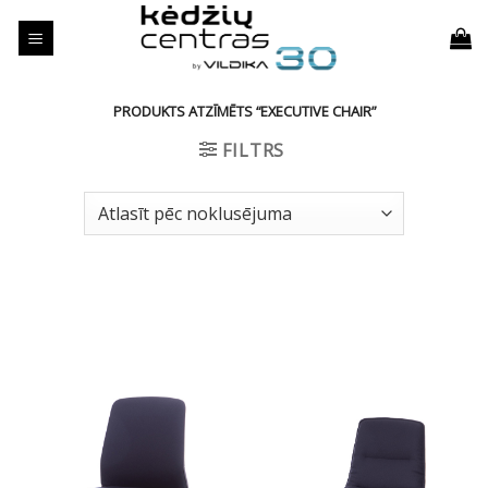
Skip
to
content
PRODUKTS ATZĪMĒTS “EXECUTIVE CHAIR”
FILTRS