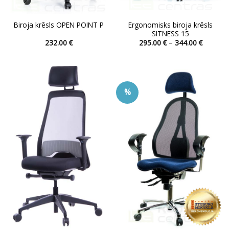
Ergonomisks biroja krēsls
Biroja krēsls OPEN POINT P
SITNESS 15
Price
232.00
€
295.00
€
–
344.00
€
range:
This
This
295.00 
product
product
through
344.00 
has
has
multiple
multiple
%
variants.
variants.
The
The
options
options
may
may
be
be
chosen
chosen
on
on
the
the
product
product
page
page