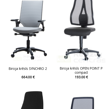
The
The
options
options
may
may
be
be
chosen
chosen
on
on
the
the
product
product
page
page
Biroja krēsls OPEN POINT P
Biroja krēsls SYNCHRO 2
compact
664.00
€
193.00
€
This
This
product
product
has
has
multiple
multiple
variants.
variants.
The
The