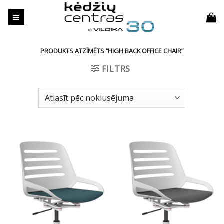
Skip
to
content
PRODUKTS ATZĪMĒTS “HIGH BACK OFFICE CHAIR”
FILTRS