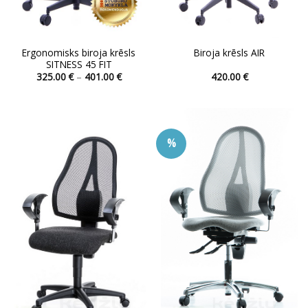
Ergonomisks biroja krēsls
Biroja krēsls AIR
SITNESS 45 FIT
Price
325.00
€
–
401.00
€
420.00
€
range:
This
This
325.00 €
product
product
through
401.00 €
has
has
multiple
multiple
%
variants.
variants.
The
The
options
options
may
may
be
be
chosen
chosen
on
on
the
the
product
product
page
page