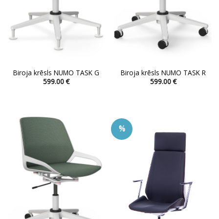
Biroja krēsls NUMO TASK G
Biroja krēsls NUMO TASK R
599.00
€
599.00
€
This
This
product
product
has
has
multiple
multiple
%
variants.
variants.
The
The
options
options
may
may
be
be
chosen
chosen
on
on
the
the
product
product