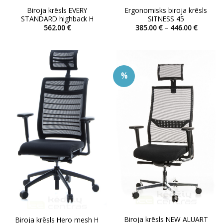
Biroja krēsls EVERY
Ergonomisks biroja krēsls
STANDARD highback H
SITNESS 45
Price
562.00
€
385.00
€
–
446.00
€
range:
This
This
385.00 
product
product
through
446.00 
has
has
multiple
multiple
%
variants.
variants.
The
The
options
options
may
may
be
be
chosen
chosen
on
on
the
the
product
product
page
page
Biroja krēsls NEW ALUART
Biroja krēsls Hero mesh H