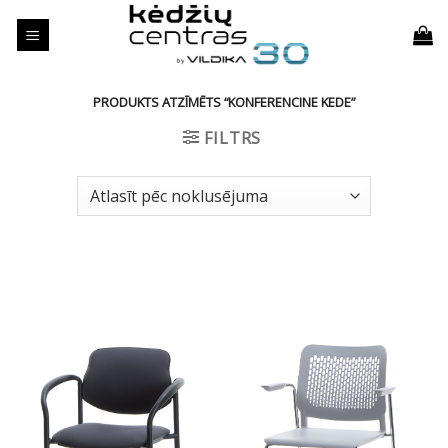
Skip
to
content
PRODUKTS ATZĪMĒTS “KONFERENCINE KEDE”
FILTRS