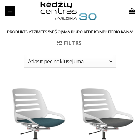
Skip
to
content
PRODUKTS ATZĪMĒTS “NEŠIOJAMA BIURO KĖDĖ KOMPIUTERIO KAINA”
FILTRS