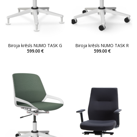
Biroja krēsls NUMO TASK G
Biroja krēsls NUMO TASK R
599.00
€
599.00
€
This
This
product
product
has
has
multiple
multiple
variants.
variants.
The
The
options
options
may
may
be
be
chosen
chosen
on
on
the
the
product
product