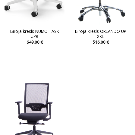
page
page
Biroja krēsls NUMO TASK
Biroja krēsls ORLANDO UP
UPR
XXL
649.00
€
516.00
€
This
This
product
product
has
has
multiple
multiple
variants.
variants.
The
The
options
options
may
may
be
be
chosen
chosen
on
on
the
the
product
product
page
page