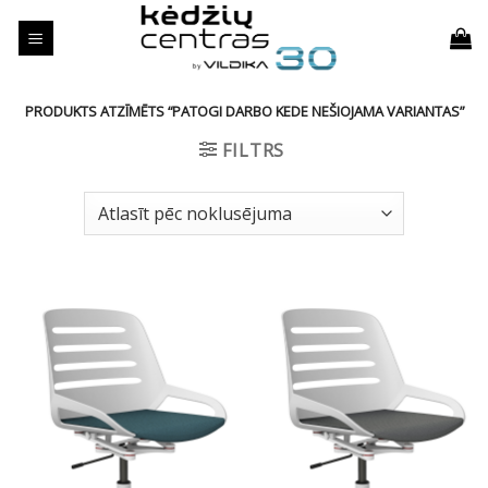
Skip
to
content
PRODUKTS ATZĪMĒTS “PATOGI DARBO KEDE NEŠIOJAMA VARIANTAS”
FILTRS