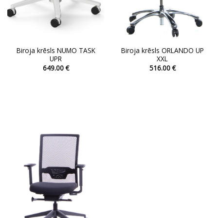
page
page
Biroja krēsls NUMO TASK
Biroja krēsls ORLANDO UP
UPR
XXL
649.00
€
516.00
€
This
This
product
product
has
has
multiple
multiple
variants.
variants.
The
The
options
options
may
may
be
be
chosen
chosen
on
on
the
the
product
product
page
page