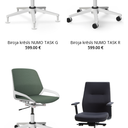
Biroja krēsls NUMO TASK G
Biroja krēsls NUMO TASK R
599.00
€
599.00
€
This
This
product
product
has
has
multiple
multiple
variants.
variants.
The
The
options
options
may
may
be
be
chosen
chosen
on
on
the
the
product
product