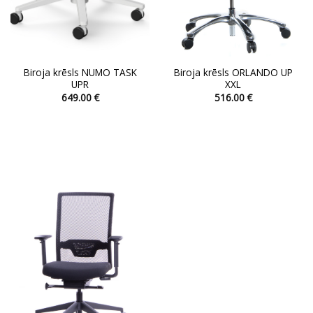
page
page
Biroja krēsls NUMO TASK
Biroja krēsls ORLANDO UP
UPR
XXL
649.00
€
516.00
€
This
This
product
product
has
has
multiple
multiple
variants.
variants.
The
The
options
options
may
may
be
be
chosen
chosen
on
on
the
the
product
product
page
page