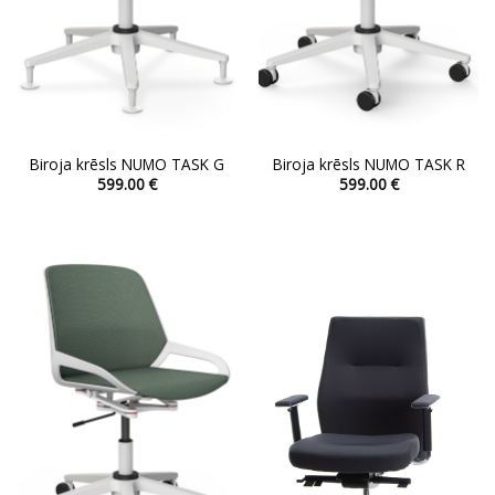
Biroja krēsls NUMO TASK G
Biroja krēsls NUMO TASK R
599.00
€
599.00
€
This
This
product
product
has
has
multiple
multiple
variants.
variants.
The
The
options
options
may
may
be
be
chosen
chosen
on
on
the
the
product
product