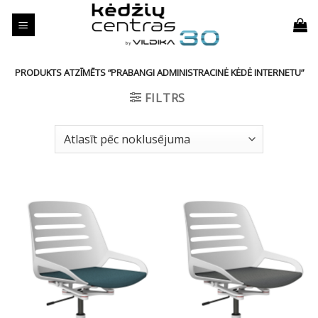
Skip
to
content
PRODUKTS ATZĪMĒTS “PRABANGI ADMINISTRACINĖ KĖDĖ INTERNETU”
FILTRS