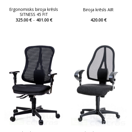
Ergonomisks biroja krēsls
Biroja krēsls AIR
SITNESS 45 FIT
Price
325.00
€
–
401.00
€
420.00
€
range:
This
This
325.00 €
product
product
through
401.00 €
has
has
multiple
multiple
variants.
variants.
The
The
options
options
may
may
be
be
chosen
chosen
on
on
the
the
product
product
page
page