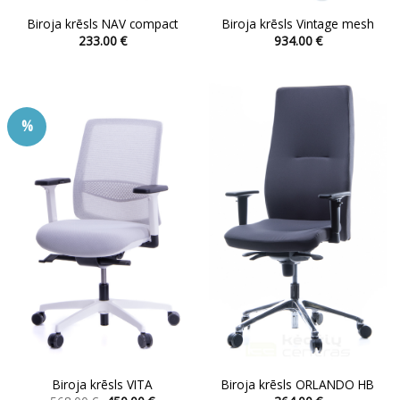
Biroja krēsls NAV compact
Biroja krēsls Vintage mesh
233.00
€
934.00
€
This
This
product
product
has
has
multiple
multiple
%
variants.
variants.
The
The
options
options
may
may
be
be
chosen
chosen
on
on
the
the
product
product
page
page
Biroja krēsls VITA
Biroja krēsls ORLANDO HB