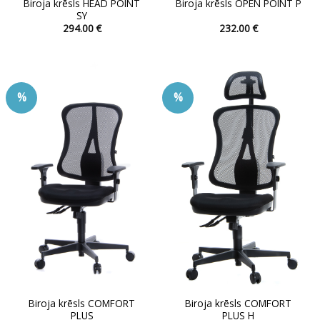
Biroja krēsls HEAD POINT
Biroja krēsls OPEN POINT P
SY
294.00
€
232.00
€
This
This
product
product
has
has
multiple
multiple
%
%
variants.
variants.
The
The
options
options
may
may
be
be
chosen
chosen
on
on
the
the
product
product
page
page
Biroja krēsls COMFORT
Biroja krēsls COMFORT
PLUS
PLUS H