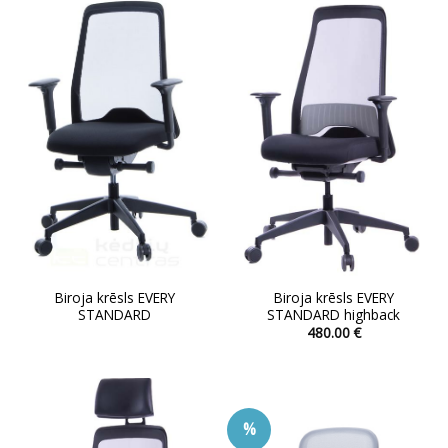
variants.
The
options
may
be
chosen
on
the
product
page
Biroja krēsls EVERY
Biroja krēsls EVERY
STANDARD
STANDARD highback
480.00
€
This
product
has
multiple
%
variants.