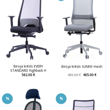
The
options
may
be
chosen
on
the
product
page
Biroja krēsls EVERY
Biroja krēsls SUNNY mesh
STANDARD highback H
Original
Current
562.00
€
480.00
€
405.00
€
price
price
This
This
was:
is:
product
product
480.00 €.
405.00 €.
has
has
multiple
multiple
%
%
variants.
variants.
The
The
options
options