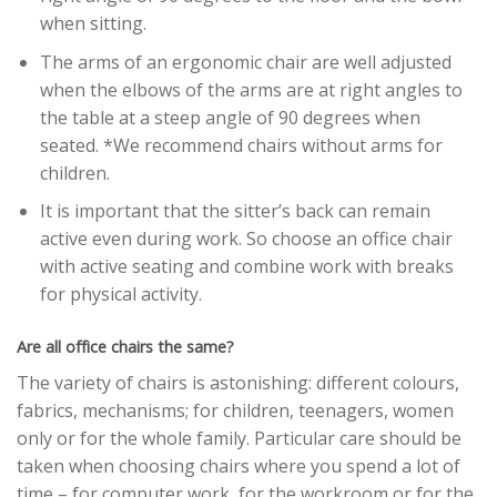
when sitting.
The arms of an ergonomic chair are well adjusted
when the elbows of the arms are at right angles to
the table at a steep angle of 90 degrees when
seated. *We recommend chairs without arms for
children.
It is important that the sitter’s back can remain
active even during work. So choose an office chair
with active seating and combine work with breaks
for physical activity.
Are all office chairs the same?
The variety of chairs is astonishing: different colours,
fabrics, mechanisms; for children, teenagers, women
only or for the whole family. Particular care should be
taken when choosing chairs where you spend a lot of
time – for computer work, for the workroom or for the