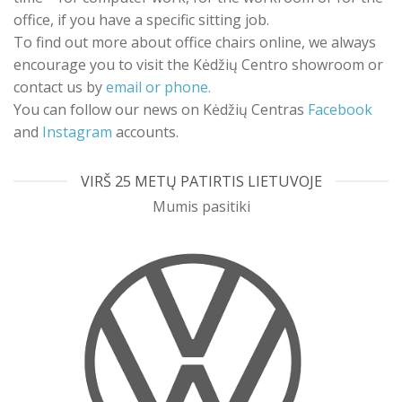
office, if you have a specific sitting job.
To find out more about office chairs online, we always
encourage you to visit the Kėdžių Centro showroom or
contact us by
email or phone.
You can follow our news on Kėdžių Centras
Facebook
and
Instagram
accounts.
VIRŠ 25 METŲ PATIRTIS LIETUVOJE
Mumis pasitiki