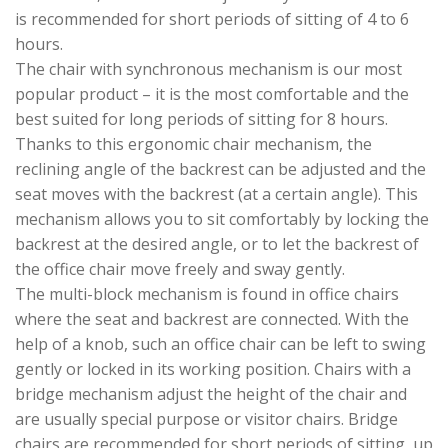
is recommended for short periods of sitting of 4 to 6
hours.
The chair with synchronous mechanism is our most
popular product – it is the most comfortable and the
best suited for long periods of sitting for 8 hours.
Thanks to this ergonomic chair mechanism, the
reclining angle of the backrest can be adjusted and the
seat moves with the backrest (at a certain angle). This
mechanism allows you to sit comfortably by locking the
backrest at the desired angle, or to let the backrest of
the office chair move freely and sway gently.
The multi-block mechanism is found in office chairs
where the seat and backrest are connected. With the
help of a knob, such an office chair can be left to swing
gently or locked in its working position. Chairs with a
bridge mechanism adjust the height of the chair and
are usually special purpose or visitor chairs. Bridge
chairs are recommended for short periods of sitting, up