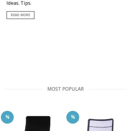
Ideas. Tips.
READ MORE
MOST POPULAR
%
%