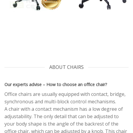
ABOUT CHAIRS
Our experts advise – How to choose an office chair?
Office chairs are usually equipped with contact, bridge,
synchronous and multi-block control mechanisms.
A chair with a contact mechanism has a low degree of
adjustability. The only detail that can be adjusted to
your body shape is the angle of the backrest of the
office chair, which can be adjusted by a knob. This chair