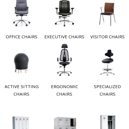
OFFICE CHAIRS
EXECUTIVE CHAIRS
VISITOR CHAIRS
ACTIVE SITTING
ERGONOMIC
SPECIALIZED
CHAIRS
CHAIRS
CHAIRS