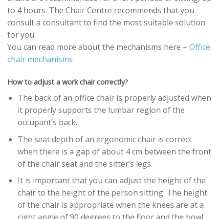
to 4 hours. The Chair Centre recommends that you
consult a consultant to find the most suitable solution
for you.
You can read more about the mechanisms here –
Office
chair mechanisms
How to adjust a work chair correctly?
The back of an office chair is properly adjusted when
it properly supports the lumbar region of the
occupant’s back.
The seat depth of an ergonomic chair is correct
when there is a gap of about 4 cm between the front
of the chair seat and the sitter’s legs.
It is important that you can adjust the height of the
chair to the height of the person sitting. The height
of the chair is appropriate when the knees are at a
right angle of 90 degrees to the floor and the bowl