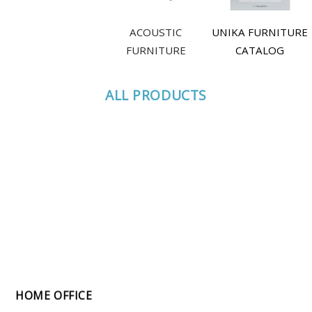
ACOUSTIC
UNIKA FURNITURE
FURNITURE
CATALOG
ALL PRODUCTS
HOME OFFICE