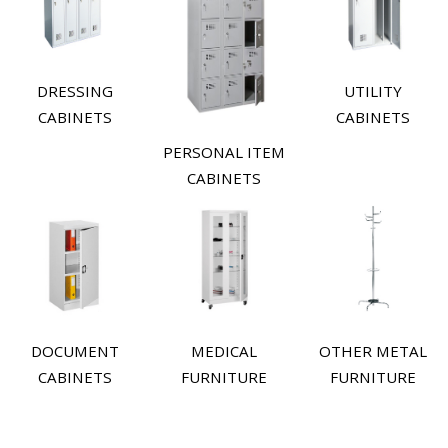
DRESSING
UTILITY
CABINETS
CABINETS
PERSONAL ITEM
CABINETS
DOCUMENT
MEDICAL
OTHER METAL
CABINETS
FURNITURE
FURNITURE