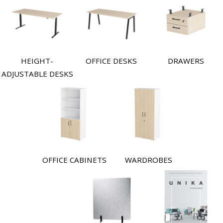
HEIGHT-
OFFICE DESKS
DRAWERS
ADJUSTABLE DESKS
OFFICE CABINETS
WARDROBES