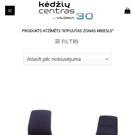
Skip
to
content
PRODUKTS ATZĪMĒTS “ATPUUTAS ZONAS KREESLS”
FILTRS