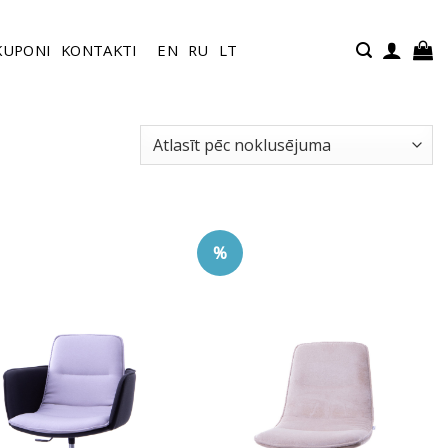
KUPONI
KONTAKTI
EN
RU
LT
%