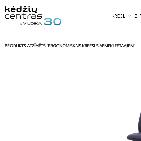
Skip
to
KRĒSLI
BI
content
PRODUKTS ATZĪMĒTS “ERGONOMISKAIS KREESLS APMEKLEETAAJIEM”