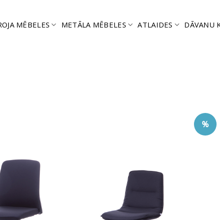
ROJA MĒBELES
METĀLA MĒBELES
ATLAIDES
DĀVANU 
%