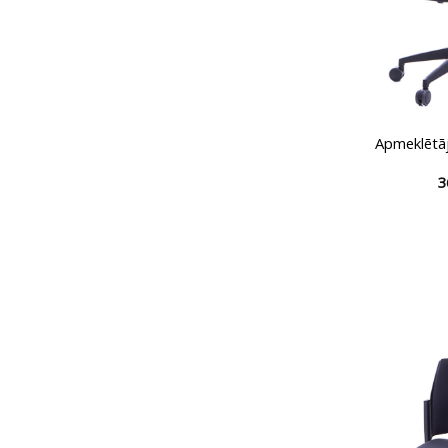
Apmeklētā
3