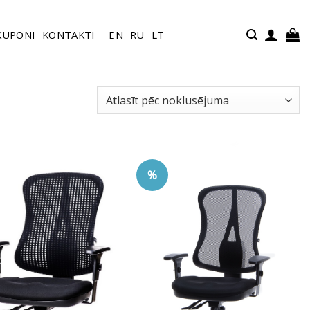
KUPONI
KONTAKTI
EN
RU
LT
%