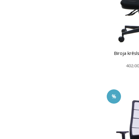
Biroja krē
402.0
%