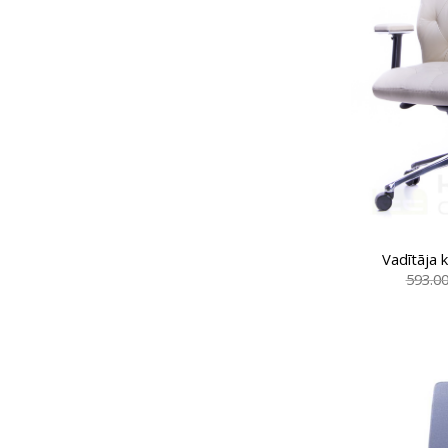
Vadītāja 
593.0