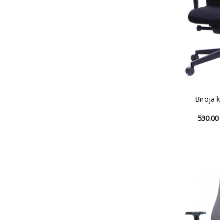
Biroja 
530.0