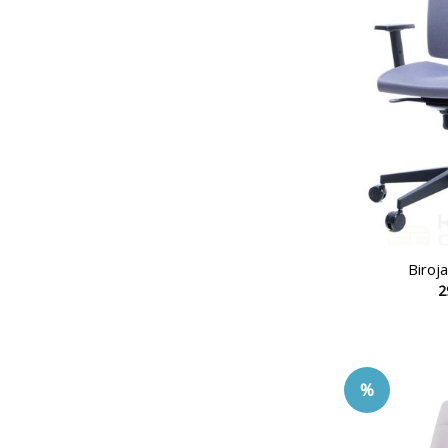
Biroj
2
%