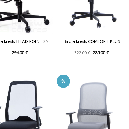
ja krēsls HEAD POINT SY
Biroja krēsls COMFORT PLUS
Original
Current
294.00
€
322.00
€
285.00
€
price
price
This
This
was:
is:
product
product
322.00 €.
285.00 €.
has
has
multiple
multiple
%
variants.
variants.
The
The
options
options
may
may
be
be
chosen
chosen
on
on