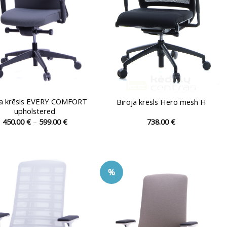
on
the
product
page
ja krēsls EVERY COMFORT
Biroja krēsls Hero mesh H
upholstered
Price
450.00
€
–
599.00
€
738.00
€
range:
This
This
450.00 €
product
product
through
599.00 €
has
has
multiple
multiple
%
variants.
variants.
The
The
options
options
may
may
be
be