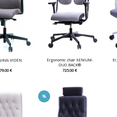
chosen
chosen
on
on
the
the
product
product
page
page
Ergonomic chair XENIUM-
Er
 krēsls VIDEN
DUO BACK®
79.00
€
725.00
€
This
This
product
product
has
has
multiple
multiple
%
variants.
variants.
The
The
options
options
may
may