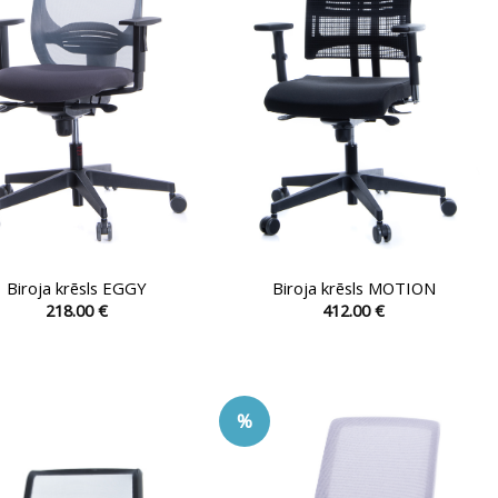
be
be
chosen
chosen
on
on
the
the
product
product
page
page
Biroja krēsls EGGY
Biroja krēsls MOTION
218.00
€
412.00
€
This
This
product
product
has
has
multiple
multiple
%
variants.
variants.
The
The
options
options