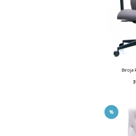
Biroja
3
%