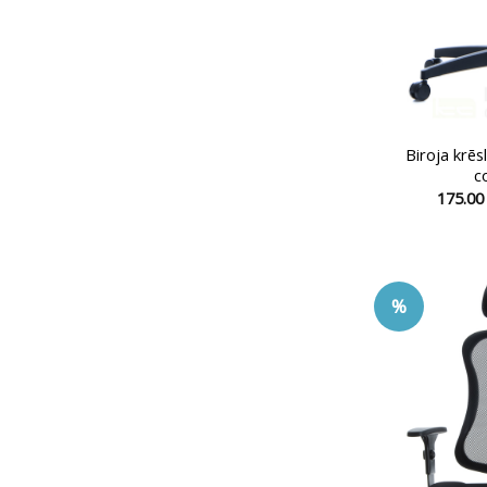
Biroja krē
c
175.0
%