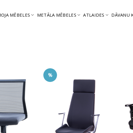
ROJA MĒBELES
METĀLA MĒBELES
ATLAIDES
DĀVANU 
%