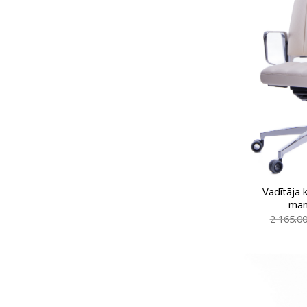
Vadītāja 
man
2 165.0