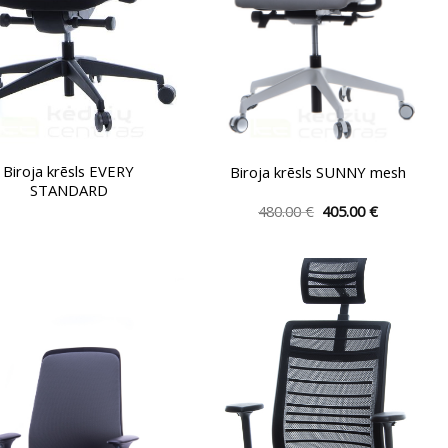
the
the
product
product
page
page
Biroja krēsls EVERY
Biroja krēsls SUNNY mesh
STANDARD
Original
Current
480.00
€
405.00
€
price
price
This
was:
is:
product
480.00 €.
405.00 €.
has
multiple
variants.
The
options
may
be
chosen