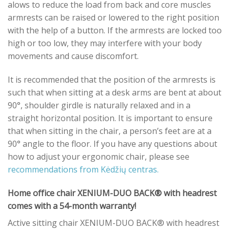
alows to reduce the load from back and core muscles
armrests can be raised or lowered to the right position
with the help of a button. If the armrests are locked too
high or too low, they may interfere with your body
movements and cause discomfort.
It is recommended that the position of the armrests is
such that when sitting at a desk arms are bent at about
90°, shoulder girdle is naturally relaxed and in a
straight horizontal position. It is important to ensure
that when sitting in the chair, a person’s feet are at a
90° angle to the floor. If you have any questions about
how to adjust your ergonomic chair, please see
recommendations from Kėdžių centras.
Home office chair XENIUM-DUO BACK® with headrest
comes with a 54-month warranty!
Active sitting chair XENIUM-DUO BACK® with headrest