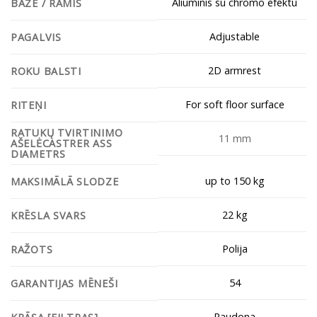
Aliuminis su chromo efektu
BĀZE / RĀMIS
Adjustable
PAGALVIS
2D armrest
ROKU BALSTI
For soft floor surface
RITEŅI
RATUKŲ TVIRTINIMO
11 mm
AŠELĖCASTRER ASS
DIAMETRS
up to 150 kg
MAKSIMĀLĀ SLODZE
22 kg
KRĒSLA SVARS
Polija
RAŽOTS
54
GARANTIJAS MĒNEŠI
Raudona