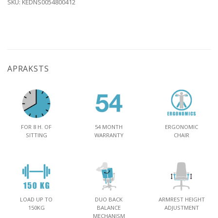
SKU:
KĖDNS0054800412
APRAKSTS
FOR 8 H. OF
54 MONTH
ERGONOMIC
SITTING
WARRANTY
CHAIR
LOAD UP TO
DUO BACK
ARMREST HEIGHT
150KG
BALANCE
ADJUSTMENT
MECHANISM