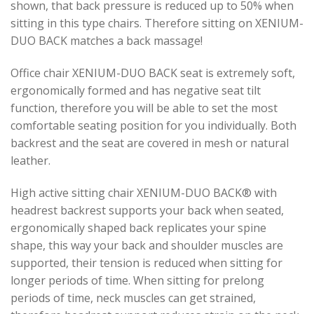
shown, that back pressure is reduced up to 50% when
sitting in this type chairs. Therefore sitting on XENIUM-
DUO BACK matches a back massage!
Office chair XENIUM-DUO BACK seat is extremely soft,
ergonomically formed and has negative seat tilt
function, therefore you will be able to set the most
comfortable seating position for you individually. Both
backrest and the seat are covered in mesh or natural
leather.
High active sitting chair XENIUM-DUO BACK® with
headrest backrest supports your back when seated,
ergonomically shaped back replicates your spine
shape, this way your back and shoulder muscles are
supported, their tension is reduced when sitting for
longer periods of time. When sitting for prelong
periods of time, neck muscles can get strained,