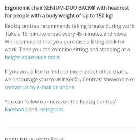
Ergonomic chair XENIUM-DUO BACK® with headrest
for people with a body weight of up to 150 kg!
Kėdžių centras recommends taking breaks during work.
Take a 15-minute break every 45 minutes and move.
We recommend that you purchase a lifting desk for
work. Then you can combine sitting and standing at a
height-adjustable table!
If you would like to find out more about office chairs,
we encourage you to visit Kėdžių Centras’ showroom or
contact us by e-mail or phone.
You can follow our news on the Kėdžių Centras’
Facebook
and
Instagram.
PAPILDU INFORMĀCIJA