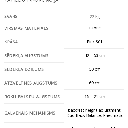
SVARS
22 kg
Fabric
VIRSMAS MATERIĀLS
Pink S01
KRĀSA
42 – 53 cm
SĒDEKĻA AUGSTUMS
50 cm
SĒDEKĻA DZIĻUMS
69 cm
ATZVELTNES AUGSTUMS
15 – 21 cm
ROKU BALSTU AUGSTUMS
backrest height adjustment
,
GALVENAIS MEHĀNISMS
Duo Back Balance
,
Pneumatic