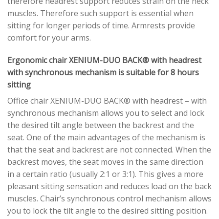
therefore headrest support reduces strain on the neck
muscles. Therefore such support is essential when
sitting for longer periods of time. Armrests provide
comfort for your arms.
Ergonomic chair XENIUM-DUO BACK® with headrest
with synchronous mechanism is suitable for 8 hours
sitting
Office chair XENIUM-DUO BACK® with headrest – with
synchronous mechanism allows you to select and lock
the desired tilt angle between the backrest and the
seat. One of the main advantages of the mechanism is
that the seat and backrest are not connected. When the
backrest moves, the seat moves in the same direction
in a certain ratio (usually 2:1 or 3:1). This gives a more
pleasant sitting sensation and reduces load on the back
muscles. Chair’s synchronous control mechanism allows
you to lock the tilt angle to the desired sitting position.