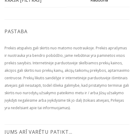
KRĀSA [FILTRAS]
PASTABA
Prekės atspalvis gali skirtis nuo matomo nuotraukoje. Prekės aprašymas
ir nuotrauka yra bendro pobūdžio, jame nebūtinai yra paminėtos visos
prekės savybės. Internetinėje parduotuvėje skelbiamos prekių kainos,
akcijos gali skirtis nuo prekių kainų, akcijų taikomų prekybos, aptarnavimo
centruose. Prekių likutis sandėlyje ir internetinėje parduotuvėje išimtinais
atvejais gali nesutapti, todėl išlieka galimybė, kad pristatymo terminai gali
skirtis nuo nurodytų užsakymo pateikimo metu ir / arba Jūsų užsakymo
įvykdyti negalėsime arba įvykdysime tik jo dalį (tokiais atvejais, Pirkėjas
yra nedelsiant apie tai informuojamas).
JUMS ARĪ VARĒTU PATIKT…