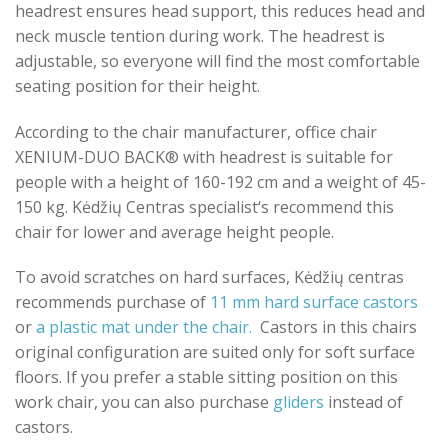
headrest ensures head support, this reduces head and
neck muscle tention during work. The headrest is
adjustable, so everyone will find the most comfortable
seating position for their height.
According to the chair manufacturer, office chair
XENIUM-DUO BACK® with headrest is suitable for
people with a height of 160-192 cm and a weight of 45-
150 kg. Kėdžių Centras specialist‘s recommend this
chair for lower and average height people.
To avoid scratches on hard surfaces, Kėdžių centras
recommends purchase of
11 mm hard surface castors
or
a plastic mat under the chair.
Castors in this chairs
original configuration are suited only for soft surface
floors. If you prefer a stable sitting position on this
work chair, you can also purchase
gliders
instead of
castors.