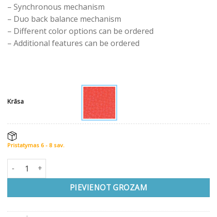
– Synchronous mechanism
– Duo back balance mechanism
– Different color options can be ordered
– Additional features can be ordered
Krāsa
Pristatymas 6 - 8 sav.
Ergonomisks krēsls XENIUM-DUO BACK® daudzums
PIEVIENOT GROZAM