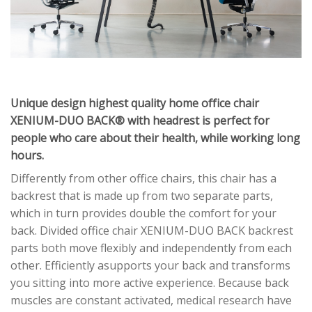
Unique design highest quality home office chair
XENIUM-DUO BACK® with headrest is perfect for
people who care about their health, while working long
hours.
Differently from other office chairs, this chair has a
backrest that is made up from two separate parts,
which in turn provides double the comfort for your
back. Divided office chair XENIUM-DUO BACK backrest
parts both move flexibly and independently from each
other. Efficiently asupports your back and transforms
you sitting into more active experience. Because back
muscles are constant activated, medical research have