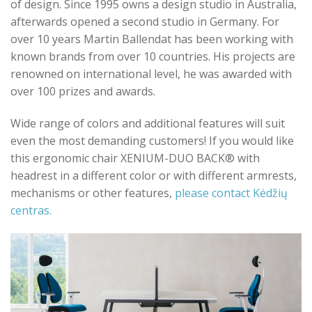
of design. Since 1995 owns a design studio in Australia,
afterwards opened a second studio in Germany. For
over 10 years Martin Ballendat has been working with
known brands from over 10 countries. His projects are
renowned on international level, he was awarded with
over 100 prizes and awards.
Wide range of colors and additional features will suit
even the most demanding customers! If you would like
this ergonomic chair XENIUM-DUO BACK® with
headrest in a different color or with different armrests,
mechanisms or other features,
please contact Kėdžių
centras.