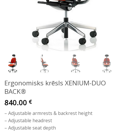
Ergonomisks krēsls XENIUM-DUO
BACK®
840.00
€
– Adjustable armrests & backrest height
– Adjustable headrest
– Adjustable seat depth