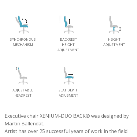
SYNCHRONOUS
BACKREST
HEIGHT
MECHANISM
HEIGHT
ADJUSTMENT
ADJUSTMENT
ADJUSTABLE
SEAT DEPTH
HEADREST
ADJUSMENT
Executive chair XENIUM-DUO BACK® was designed by
Martin Ballendat.
Artist has over 25 successful years of work in the field