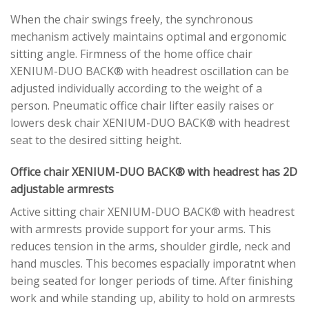
When the chair swings freely, the synchronous
mechanism actively maintains optimal and ergonomic
sitting angle. Firmness of the home office chair
XENIUM-DUO BACK® with headrest oscillation can be
adjusted individually according to the weight of a
person. Pneumatic office chair lifter easily raises or
lowers desk chair XENIUM-DUO BACK® with headrest
seat to the desired sitting height.
Office chair XENIUM-DUO BACK® with headrest has 2D
adjustable armrests
Active sitting chair XENIUM-DUO BACK® with headrest
with armrests provide support for your arms. This
reduces tension in the arms, shoulder girdle, neck and
hand muscles. This becomes espacially imporatnt when
being seated for longer periods of time. After finishing
work and while standing up, ability to hold on armrests