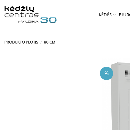
Skip
to
KĖDĖS
BIUR
content
PRODUKTO PLOTIS
/
80 CM
%