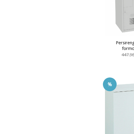
Persiren
formo
447.3
%