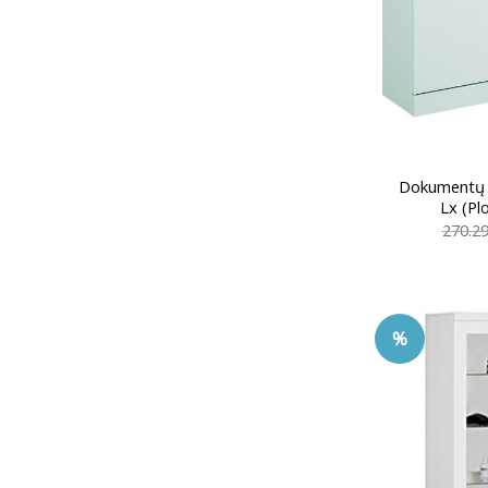
Dokumentų 
Lx (Pl
270.2
%