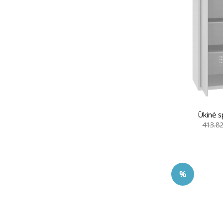
Ūkinė s
413.8
%