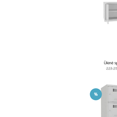
Ūkinė s
223.2
%