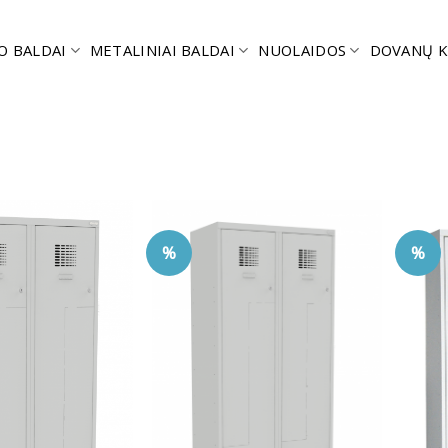
O BALDAI
METALINIAI BALDAI
NUOLAIDOS
DOVANŲ K
%
%