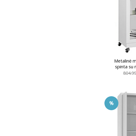
Metalinė me
spinta su
804.9
%