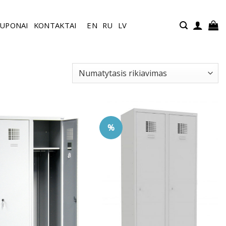
UPONAI
KONTAKTAI
EN
RU
LV
%