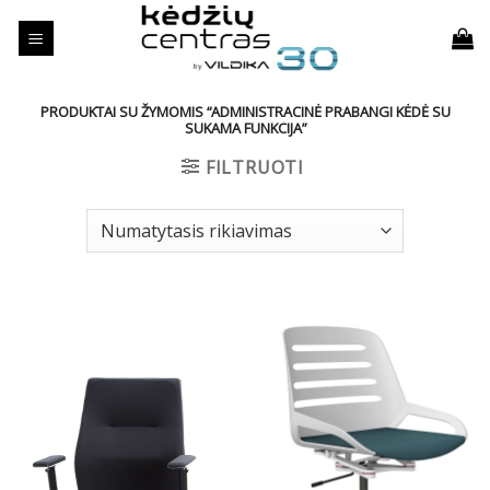
Skip
to
content
PRODUKTAI SU ŽYMOMIS “ADMINISTRACINĖ PRABANGI KĖDĖ SU
SUKAMA FUNKCIJA”
FILTRUOTI