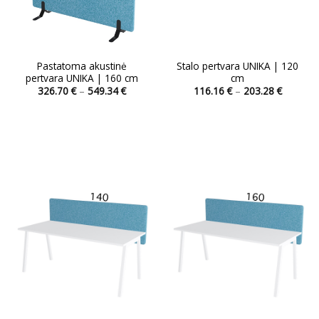
Pastatoma akustinė
Stalo pertvara UNIKA | 120
pertvara UNIKA | 160 cm
cm
Price
Price
326.70
€
–
549.34
€
116.16
€
–
203.28
€
range:
range:
This
326.70 €
116.16 
product
through
through
549.34 €
203.28 
has
multiple
variants.
The
options
may
be
chosen
on
the
product
page