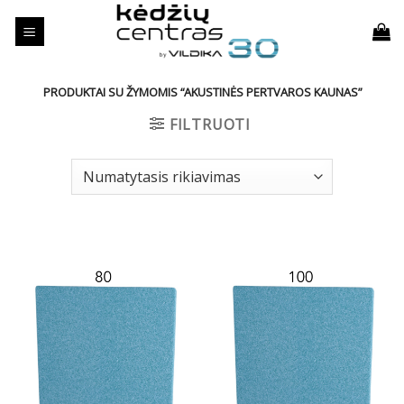
Skip
to
content
PRODUKTAI SU ŽYMOMIS “AKUSTINĖS PERTVAROS KAUNAS”
FILTRUOTI