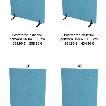
Pastatoma akustinė
Pastatoma akustinė
pertvara UNIKA | 80 cm
pertvara UNIKA | 100 cm
Price
Price
229.90
€
–
338.80
€
261.36
€
–
454.96
€
range:
range:
This
229.90 €
261.36 
product
through
through
338.80 €
454.96 
has
multiple
variants.
The
options
may
be
chosen
on
the