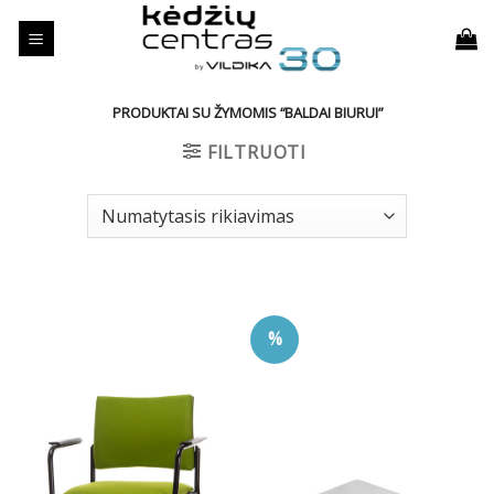
Skip
to
content
PRODUKTAI SU ŽYMOMIS “BALDAI BIURUI”
FILTRUOTI
%