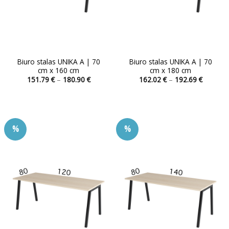
product
product
page
page
Biuro stalas UNIKA A | 70
Biuro stalas UNIKA A | 70
cm x 160 cm
cm x 180 cm
Price
Price
151.79
€
–
180.90
€
162.02
€
–
192.69
€
range:
range:
This
This
151.79 €
162.02 
product
product
through
through
180.90 €
192.69 
has
has
multiple
multiple
%
%
variants.
variants.
The
The
options
options
may
may
be
be
chosen
chosen
on
on
the
the
product
product
page
page