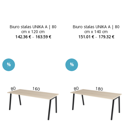
Biuro stalas UNIKA A | 80
Biuro stalas UNIKA A | 80
cm x 120 cm
cm x 140 cm
Price
Price
142.36
€
–
163.59
€
151.01
€
–
179.32
€
range:
range:
This
This
142.36 €
151.01 
product
product
through
through
163.59 €
179.32 
has
has
multiple
multiple
%
%
variants.
variants.
The
The
options
options
may
may
be
be
chosen
chosen
on
on
the
the
product
product
page
page