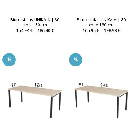
Biuro stalas UNIKA A | 80
Biuro stalas UNIKA A | 80
cm x 160 cm
cm x 180 cm
Price
Price
154.94
€
–
186.40
€
165.95
€
–
198.98
€
range:
range:
This
This
154.94 €
165.95 
product
product
through
through
186.40 €
198.98 
has
has
multiple
multiple
%
%
variants.
variants.
The
The
options
options
may
may
be
be
chosen
chosen
on
on
the
the
product
product
page
page