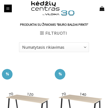
Skip
to
content
PRODUKTAI SU ŽYMOMIS “BIURO BALDAI PIRKTI”
FILTRUOTI
%
%