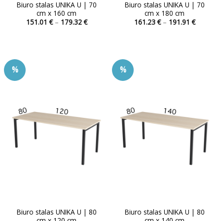
Biuro stalas UNIKA U | 70
Biuro stalas UNIKA U | 70
cm x 160 cm
cm x 180 cm
Price
Price
151.01
€
–
179.32
€
161.23
€
–
191.91
€
range:
range:
This
This
151.01 €
161.23 
product
product
through
through
179.32 €
191.91 
has
has
multiple
multiple
%
%
variants.
variants.
The
The
options
options
may
may
be
be
chosen
chosen
on
on
the
the
product
product
page
page
Biuro stalas UNIKA U | 80
Biuro stalas UNIKA U | 80
cm x 120 cm
cm x 140 cm