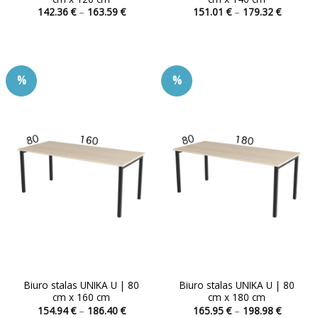
Price
Price
142.36
€
–
163.59
€
151.01
€
–
179.32
€
range:
range:
This
This
142.36 €
151.01 
product
product
through
through
163.59 €
179.32 
has
has
multiple
multiple
%
%
variants.
variants.
The
The
options
options
may
may
be
be
chosen
chosen
on
on
the
the
product
product
page
page
Biuro stalas UNIKA U | 80
Biuro stalas UNIKA U | 80
cm x 160 cm
cm x 180 cm
Price
Price
154.94
€
–
186.40
€
165.95
€
–
198.98
€