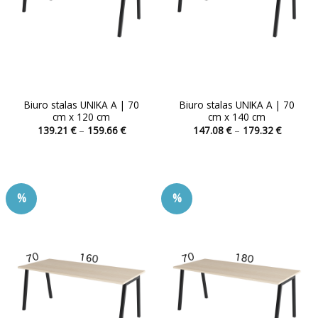
Biuro stalas UNIKA A | 70
Biuro stalas UNIKA A | 70
cm x 120 cm
cm x 140 cm
Price
Price
139.21
€
–
159.66
€
147.08
€
–
179.32
€
range:
range:
This
This
139.21 €
147.08 
product
product
through
through
159.66 €
179.32 
has
has
multiple
multiple
%
%
variants.
variants.
The
The
options
options
may
may
be
be
chosen
chosen
on
on
the
the