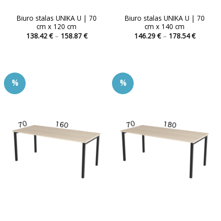
Biuro stalas UNIKA U | 70
Biuro stalas UNIKA U | 70
cm x 120 cm
cm x 140 cm
Price
Price
138.42
€
–
158.87
€
146.29
€
–
178.54
€
range:
range:
This
This
138.42 €
146.29 
product
product
through
through
158.87 €
178.54 
has
has
multiple
multiple
%
%
variants.
variants.
The
The
options
options
may
may
be
be
chosen
chosen
on
on
the
the
product
product
page
page