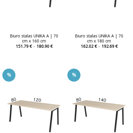
product
product
page
page
Biuro stalas UNIKA A | 70
Biuro stalas UNIKA A | 70
cm x 160 cm
cm x 180 cm
Price
Price
151.79
€
–
180.90
€
162.02
€
–
192.69
€
range:
range:
This
This
151.79 €
162.02 
product
product
through
through
180.90 €
192.69 
has
has
multiple
multiple
%
%
variants.
variants.
The
The
options
options
may
may
be
be
chosen
chosen
on
on
the
the
product
product
page
page