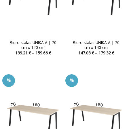
Biuro stalas UNIKA A | 70
Biuro stalas UNIKA A | 70
cm x 120 cm
cm x 140 cm
Price
Price
139.21
€
–
159.66
€
147.08
€
–
179.32
€
range:
range:
This
This
139.21 €
147.08 
product
product
through
through
159.66 €
179.32 
has
has
multiple
multiple
%
%
variants.
variants.
The
The
options
options
may
may
be
be
chosen
chosen
on
on
the
the