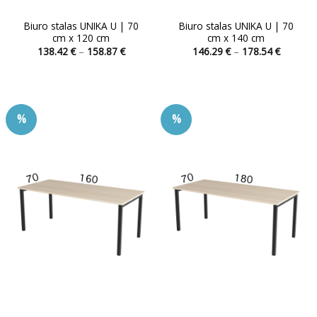
Biuro stalas UNIKA U | 70
Biuro stalas UNIKA U | 70
cm x 120 cm
cm x 140 cm
Price
Price
138.42
€
–
158.87
€
146.29
€
–
178.54
€
range:
range:
This
This
138.42 €
146.29 
product
product
through
through
158.87 €
178.54 
has
has
multiple
multiple
%
%
variants.
variants.
The
The
options
options
may
may
be
be
chosen
chosen
on
on
the
the
product
product
page
page