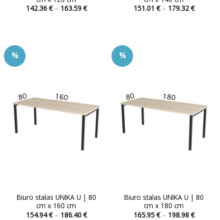
Price
Price
142.36
€
–
163.59
€
151.01
€
–
179.32
€
range:
range:
This
This
142.36 €
151.01 
product
product
through
through
163.59 €
179.32 
has
has
multiple
multiple
%
%
variants.
variants.
The
The
options
options
may
may
be
be
chosen
chosen
on
on
the
the
product
product
page
page
Biuro stalas UNIKA U | 80
Biuro stalas UNIKA U | 80
cm x 160 cm
cm x 180 cm
Price
Price
154.94
€
–
186.40
€
165.95
€
–
198.98
€