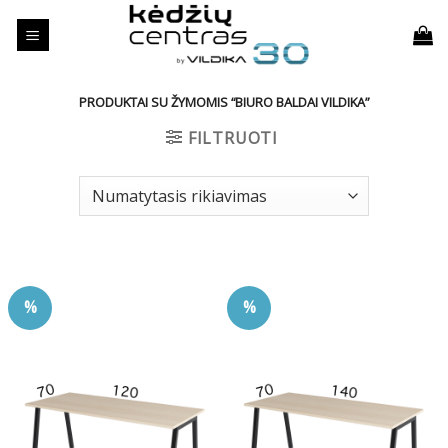
Skip
to
content
PRODUKTAI SU ŽYMOMIS “BIURO BALDAI VILDIKA”
FILTRUOTI
%
%