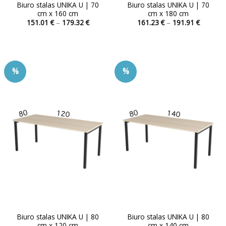
Biuro stalas UNIKA U | 70
Biuro stalas UNIKA U | 70
cm x 160 cm
cm x 180 cm
Price
Price
151.01
€
–
179.32
€
161.23
€
–
191.91
€
range:
range:
This
This
151.01 €
161.23 
product
product
through
through
179.32 €
191.91 
has
has
multiple
multiple
%
%
variants.
variants.
The
The
options
options
may
may
be
be
chosen
chosen
on
on
the
the
product
product
page
page
Biuro stalas UNIKA U | 80
Biuro stalas UNIKA U | 80
cm x 120 cm
cm x 140 cm