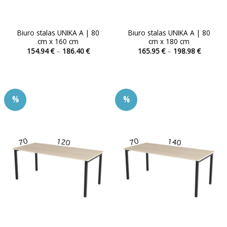
Biuro stalas UNIKA A | 80
Biuro stalas UNIKA A | 80
cm x 160 cm
cm x 180 cm
Price
Price
154.94
€
–
186.40
€
165.95
€
–
198.98
€
range:
range:
This
This
154.94 €
165.95 
product
product
through
through
186.40 €
198.98 
has
has
multiple
multiple
%
%
variants.
variants.
The
The
options
options
may
may
be
be
chosen
chosen
on
on
the
the
product
product
page
page