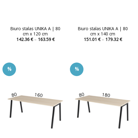
Biuro stalas UNIKA A | 80
Biuro stalas UNIKA A | 80
cm x 120 cm
cm x 140 cm
Price
Price
142.36
€
–
163.59
€
151.01
€
–
179.32
€
range:
range:
This
This
142.36 €
151.01 
product
product
through
through
163.59 €
179.32 
has
has
multiple
multiple
%
%
variants.
variants.
The
The
options
options
may
may
be
be
chosen
chosen
on
on
the
the
product
product
page
page