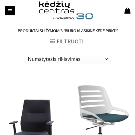
Skip
to
content
PRODUKTAI SU ŽYMOMIS “BIURO KLASIKINĖ KĖDĖ PIRKTI”
FILTRUOTI