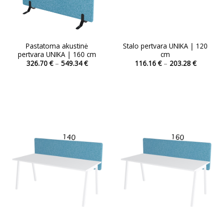
Pastatoma akustinė
Stalo pertvara UNIKA | 120
pertvara UNIKA | 160 cm
cm
Price
Price
326.70
€
–
549.34
€
116.16
€
–
203.28
€
range:
range:
This
326.70 €
116.16 
product
through
through
549.34 €
203.28 
has
multiple
variants.
The
options
may
be
chosen
on
the
product
page