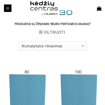
Skip
to
content
PRODUKTAI SU ŽYMOMIS “BIURO PERTVAROS KAUNAS”
FILTRUOTI