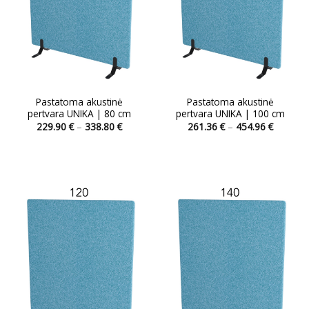
Pastatoma akustinė
Pastatoma akustinė
pertvara UNIKA | 80 cm
pertvara UNIKA | 100 cm
Price
Price
229.90
€
–
338.80
€
261.36
€
–
454.96
€
range:
range:
This
229.90 €
261.36 
product
through
through
338.80 €
454.96 
has
multiple
variants.
The
options
may
be
chosen
on
the