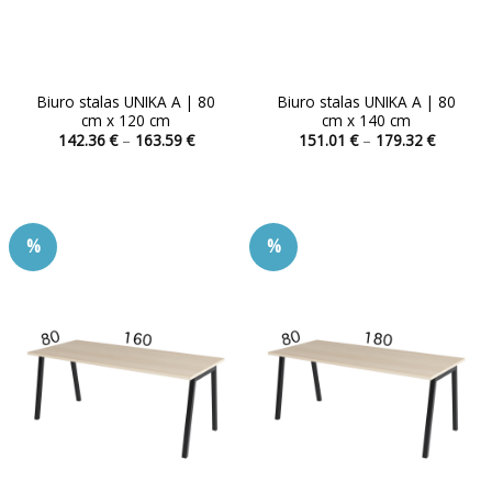
Biuro stalas UNIKA A | 80
Biuro stalas UNIKA A | 80
cm x 120 cm
cm x 140 cm
Price
Price
142.36
€
–
163.59
€
151.01
€
–
179.32
€
range:
range:
This
This
142.36 €
151.01 
product
product
through
through
163.59 €
179.32 
has
has
multiple
multiple
%
%
variants.
variants.
The
The
options
options
may
may
be
be
chosen
chosen
on
on
the
the
product
product
page
page