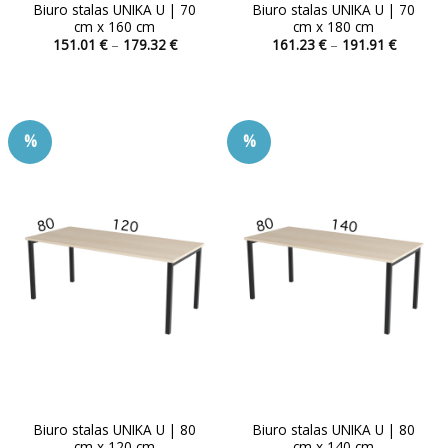
Biuro stalas UNIKA U | 70
Biuro stalas UNIKA U | 70
cm x 160 cm
cm x 180 cm
Price
Price
151.01
€
–
179.32
€
161.23
€
–
191.91
€
range:
range:
This
This
151.01 €
161.23 
product
product
through
through
179.32 €
191.91 
has
has
multiple
multiple
%
%
variants.
variants.
The
The
options
options
may
may
be
be
chosen
chosen
on
on
the
the
product
product
page
page
Biuro stalas UNIKA U | 80
Biuro stalas UNIKA U | 80
cm x 120 cm
cm x 140 cm