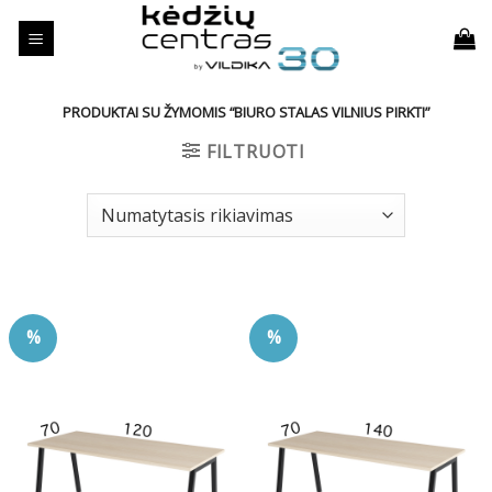
Skip
to
content
PRODUKTAI SU ŽYMOMIS “BIURO STALAS VILNIUS PIRKTI”
FILTRUOTI
%
%