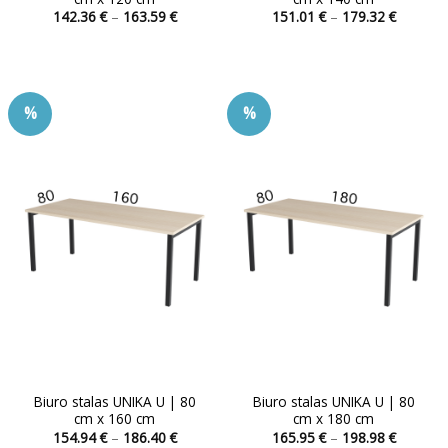
Price
Price
142.36
€
–
163.59
€
151.01
€
–
179.32
€
range:
range:
This
This
142.36 €
151.01 
product
product
through
through
163.59 €
179.32 
has
has
multiple
multiple
%
%
variants.
variants.
The
The
options
options
may
may
be
be
chosen
chosen
on
on
the
the
product
product
page
page
Biuro stalas UNIKA U | 80
Biuro stalas UNIKA U | 80
cm x 160 cm
cm x 180 cm
Price
Price
154.94
€
–
186.40
€
165.95
€
–
198.98
€