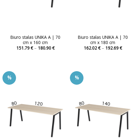
product
product
page
page
Biuro stalas UNIKA A | 70
Biuro stalas UNIKA A | 70
cm x 160 cm
cm x 180 cm
Price
Price
151.79
€
–
180.90
€
162.02
€
–
192.69
€
range:
range:
This
This
151.79 €
162.02 
product
product
through
through
180.90 €
192.69 
has
has
multiple
multiple
%
%
variants.
variants.
The
The
options
options
may
may
be
be
chosen
chosen
on
on
the
the
product
product
page
page