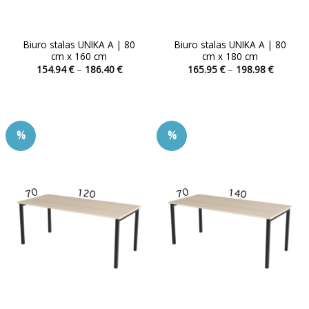
Biuro stalas UNIKA A | 80
Biuro stalas UNIKA A | 80
cm x 160 cm
cm x 180 cm
Price
Price
154.94
€
–
186.40
€
165.95
€
–
198.98
€
range:
range:
This
This
154.94 €
165.95 
product
product
through
through
186.40 €
198.98 
has
has
multiple
multiple
%
%
variants.
variants.
The
The
options
options
may
may
be
be
chosen
chosen
on
on
the
the
product
product
page
page