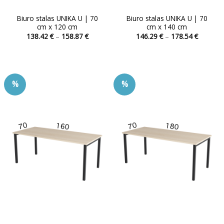
Biuro stalas UNIKA U | 70
Biuro stalas UNIKA U | 70
cm x 120 cm
cm x 140 cm
Price
Price
138.42
€
–
158.87
€
146.29
€
–
178.54
€
range:
range:
This
This
138.42 €
146.29 
product
product
through
through
158.87 €
178.54 
has
has
multiple
multiple
%
%
variants.
variants.
The
The
options
options
may
may
be
be
chosen
chosen
on
on
the
the
product
product
page
page