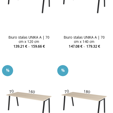
Biuro stalas UNIKA A | 70
Biuro stalas UNIKA A | 70
cm x 120 cm
cm x 140 cm
Price
Price
139.21
€
–
159.66
€
147.08
€
–
179.32
€
range:
range:
This
This
139.21 €
147.08 
product
product
through
through
159.66 €
179.32 
has
has
multiple
multiple
%
%
variants.
variants.
The
The
options
options
may
may
be
be
chosen
chosen
on
on
the
the