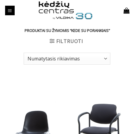
Skip
to
content
PRODUKTAI SU ŽYMOMIS “KEDE SU PORANKIAIS”
FILTRUOTI