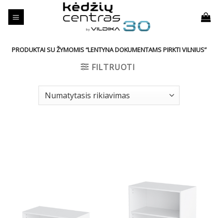
Skip
to
content
PRODUKTAI SU ŽYMOMIS “LENTYNA DOKUMENTAMS PIRKTI VILNIUS”
FILTRUOTI