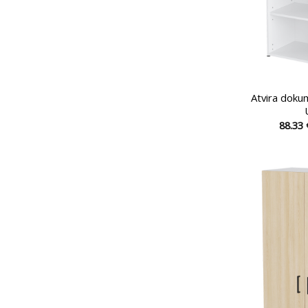
Atvira doku
88.33