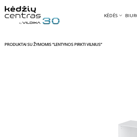
Skip
to
KĖDĖS
BIUR
content
PRODUKTAI SU ŽYMOMIS “LENTYNOS PIRKTI VILNIUS”