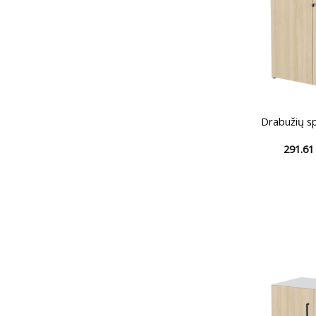
Drabužių s
291.6