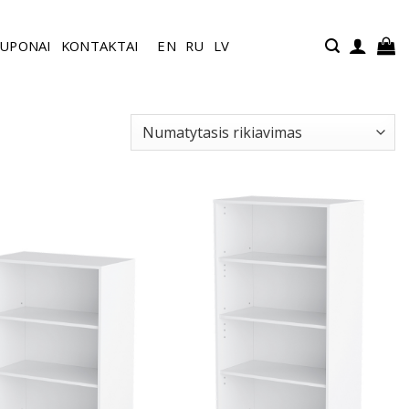
UPONAI
KONTAKTAI
EN
RU
LV