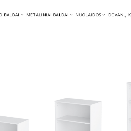
O BALDAI
METALINIAI BALDAI
NUOLAIDOS
DOVANŲ K