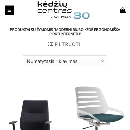
Skip
to
content
PRODUKTAI SU ŽYMOMIS “MODERNI BIURO KĖDĖ ERGONOMIŠKA
PIRKTI INTERNETU”
FILTRUOTI