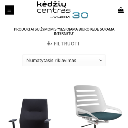
Skip
to
content
PRODUKTAI SU ŽYMOMIS “NESIOJAMA BIURO KEDE SUKAMA
INTERNETU”
FILTRUOTI