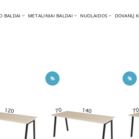
O BALDAI
METALINIAI BALDAI
NUOLAIDOS
DOVANŲ K
%
%