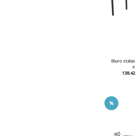
Biuro stala
x
138.4
%