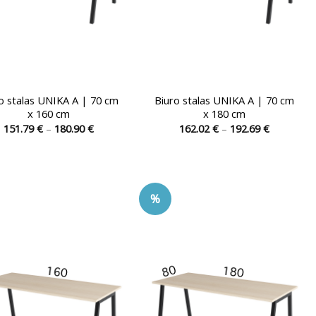
o stalas UNIKA A | 70 cm
Biuro stalas UNIKA A | 70 cm
x 160 cm
x 180 cm
Price
Price
151.79
€
–
180.90
€
162.02
€
–
192.69
€
range:
range:
This
This
151.79 €
162.02 €
product
product
through
through
180.90 €
192.69 €
has
has
multiple
multiple
%
variants.
variants.
The
The
options
options
may
may
be
be
chosen
chosen
on
on