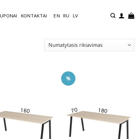
UPONAI
KONTAKTAI
EN
RU
LV
%