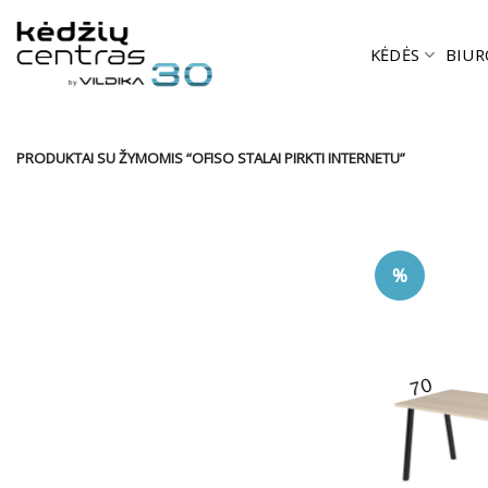
Skip
to
KĖDĖS
BIUR
content
PRODUKTAI SU ŽYMOMIS “OFISO STALAI PIRKTI INTERNETU”
%