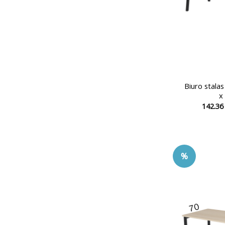
Biuro stala
x
142.3
%