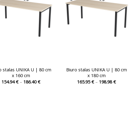
chosen
chosen
on
on
the
the
product
product
page
page
o stalas UNIKA U | 80 cm
Biuro stalas UNIKA U | 80 cm
x 160 cm
x 180 cm
Price
Price
154.94
€
–
186.40
€
165.95
€
–
198.98
€
range:
range:
This
This
154.94 €
165.95 €
product
product
through
through
186.40 €
198.98 €
has
has
multiple
multiple
variants.
variants.
The
The
options
options
may
may