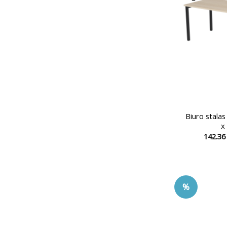
Biuro stala
x
142.3
%