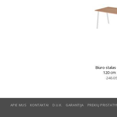
Biuro stalas
120 cm 
248.0
APIE MUS
KONTAKTAI
D.U.K.
GARANTIJA
PREKIŲ PRISTAT