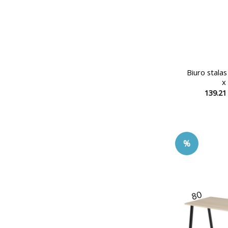
Biuro stala
x
139.2
%