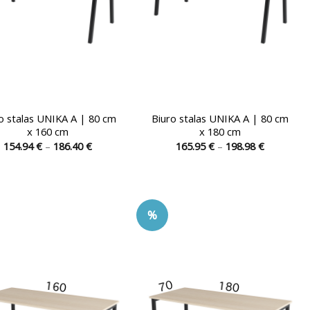
the
the
product
product
page
page
o stalas UNIKA A | 80 cm
Biuro stalas UNIKA A | 80 cm
x 160 cm
x 180 cm
Price
Price
154.94
€
–
186.40
€
165.95
€
–
198.98
€
range:
range:
This
This
154.94 €
165.95 €
product
product
through
through
186.40 €
198.98 €
has
has
multiple
multiple
%
variants.
variants.
The
The
options
options
may
may
be
be
chosen
chosen