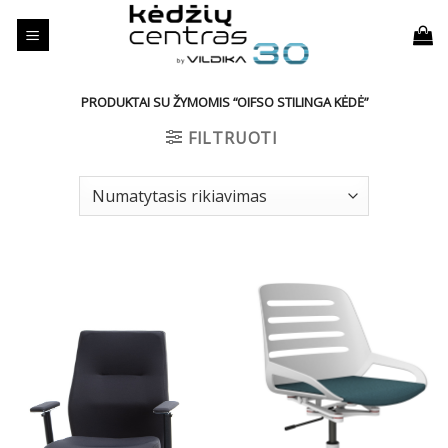
Skip
to
content
PRODUKTAI SU ŽYMOMIS “OIFSO STILINGA KĖDĖ”
FILTRUOTI