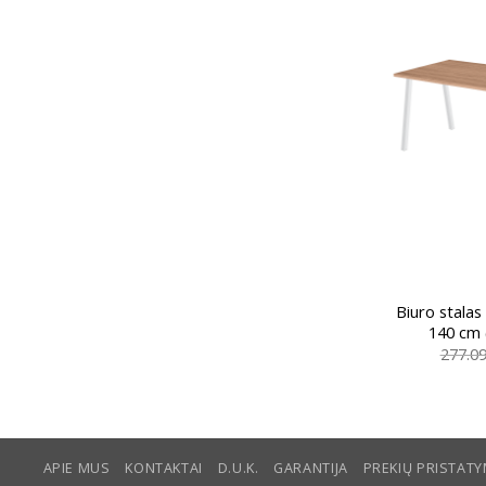
Biuro stalas
140 cm 
277.0
APIE MUS
KONTAKTAI
D.U.K.
GARANTIJA
PREKIŲ PRISTAT