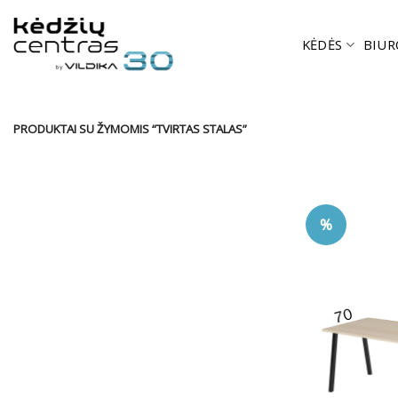
Skip
to
KĖDĖS
BIUR
content
PRODUKTAI SU ŽYMOMIS “TVIRTAS STALAS”
%