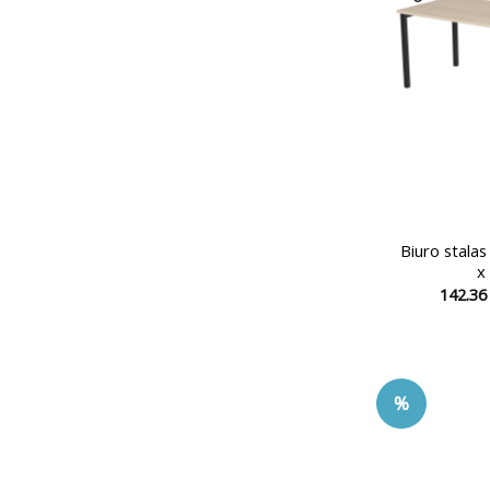
Biuro stala
x
142.3
%