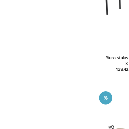
Biuro stala
x
138.4
%