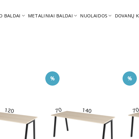
O BALDAI
METALINIAI BALDAI
NUOLAIDOS
DOVANŲ K
%
%