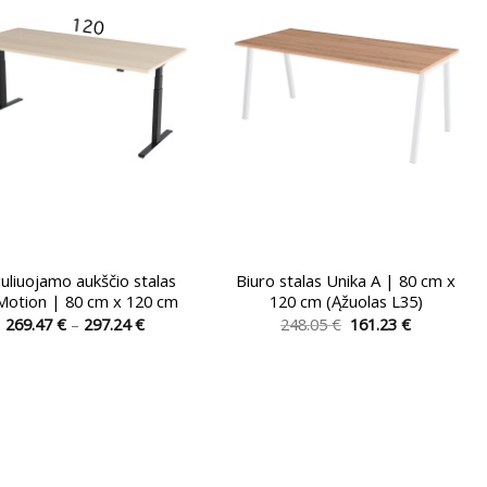
be
be
chosen
chosen
on
on
the
the
product
product
page
page
uliuojamo aukščio stalas
Biuro stalas Unika A | 80 cm x
Motion | 80 cm x 120 cm
120 cm (Ąžuolas L35)
Price
Original
Current
269.47
€
–
297.24
€
248.05
€
161.23
€
range:
price
price
This
This
269.47 €
was:
is:
product
product
through
248.05 €.
161.23 €.
297.24 €
has
has
multiple
multiple
variants.
variants.
The
The