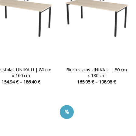
chosen
chosen
on
on
the
the
product
product
page
page
o stalas UNIKA U | 80 cm
Biuro stalas UNIKA U | 80 cm
x 160 cm
x 180 cm
Price
Price
154.94
€
–
186.40
€
165.95
€
–
198.98
€
range:
range:
This
This
154.94 €
165.95 €
product
product
through
through
186.40 €
198.98 €
has
has
multiple
multiple
%
variants.
variants.
The
The
options
options
may
may