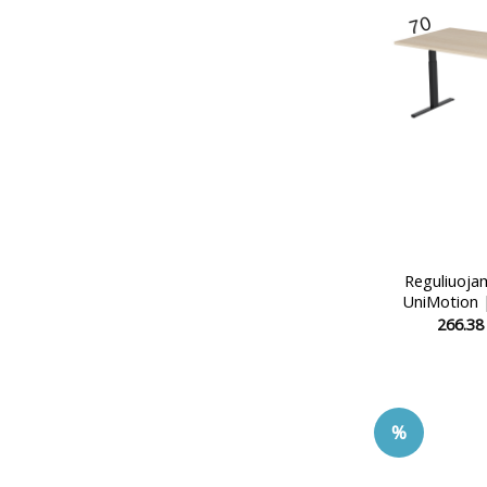
Reguliuoja
UniMotion 
266.3
%