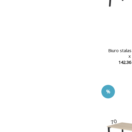
Biuro stala
x
142.3
%