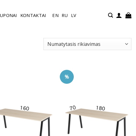
UPONAI
KONTAKTAI
EN
RU
LV
%