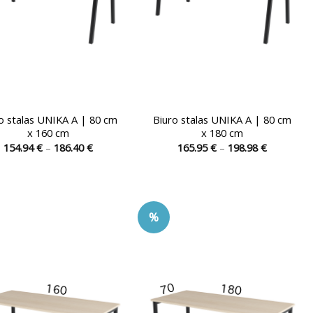
the
the
product
product
page
page
o stalas UNIKA A | 80 cm
Biuro stalas UNIKA A | 80 cm
x 160 cm
x 180 cm
Price
Price
154.94
€
–
186.40
€
165.95
€
–
198.98
€
range:
range:
This
This
154.94 €
165.95 €
product
product
through
through
186.40 €
198.98 €
has
has
multiple
multiple
%
variants.
variants.
The
The
options
options
may
may
be
be
chosen
chosen