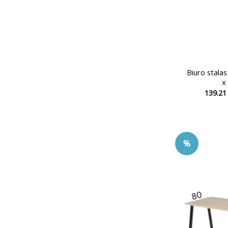
Biuro stala
x
139.2
%