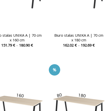
o stalas UNIKA A | 70 cm
Biuro stalas UNIKA A | 70 cm
x 160 cm
x 180 cm
Price
Price
151.79
€
–
180.90
€
162.02
€
–
192.69
€
range:
range:
This
This
151.79 €
162.02 €
product
product
through
through
180.90 €
192.69 €
has
has
multiple
multiple
%
variants.
variants.
The
The
options
options
may
may
be
be
chosen
chosen
on
on