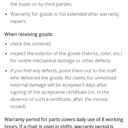
the buyer or by third parties;
Warranty for goods is not extended after warranty
repairs.
When receiving goods:
check the contents;
inspect the exterior of the goods (fabrics, color, etc.)
for visible mechanical damage or other defects;
if you find any defects, point them out to the staff
who delivered the goods. No claims for unnoticed
external damage will be accepted 5 days after
signing of the acceptance certificate (or, in the
absence of such a certificate, after the invoice
issued).
Warranty period for parts covers daily use of 8 working
hours. If a chair is used in shifts, warranty period is