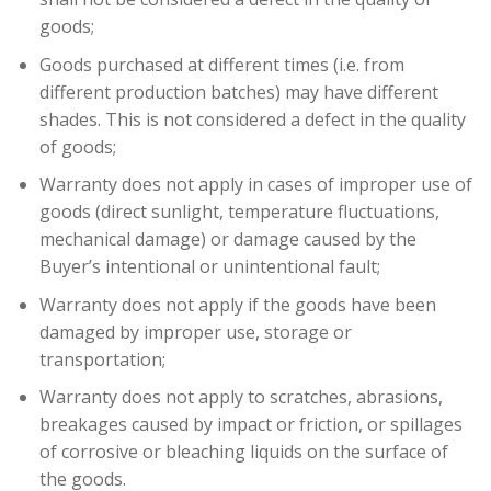
goods;
Goods purchased at different times (i.e. from
different production batches) may have different
shades. This is not considered a defect in the quality
of goods;
Warranty does not apply in cases of improper use of
goods (direct sunlight, temperature fluctuations,
mechanical damage) or damage caused by the
Buyer’s intentional or unintentional fault;
Warranty does not apply if the goods have been
damaged by improper use, storage or
transportation;
Warranty does not apply to scratches, abrasions,
breakages caused by impact or friction, or spillages
of corrosive or bleaching liquids on the surface of
the goods.