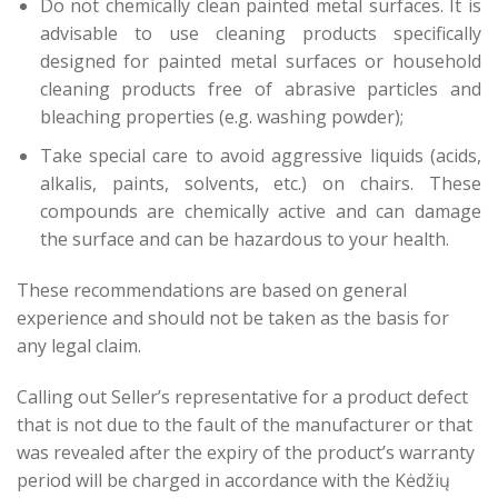
Do not chemically clean painted metal surfaces. It is
advisable to use cleaning products specifically
designed for painted metal surfaces or household
cleaning products free of abrasive particles and
bleaching properties (e.g. washing powder);
Take special care to avoid aggressive liquids (acids,
alkalis, paints, solvents, etc.) on chairs. These
compounds are chemically active and can damage
the surface and can be hazardous to your health.
These recommendations are based on general
experience and should not be taken as the basis for
any legal claim.
Calling out Seller’s representative for a product defect
that is not due to the fault of the manufacturer or that
was revealed after the expiry of the product’s warranty
period will be charged in accordance with the Kėdžių