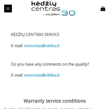
Skip
to
content
KĖDŽIŲ CENTRAS SERVICE
E-mail:
remontas@vildika.lt
Do you have any comments on the quality?
E-mail:
remontas@vildika.lt
Warranty service conditions