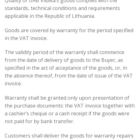
Quality of UAB Vildika’s goods complies with the
standards, technical conditions and requirements
applicable in the Republic of Lithuania.
Goods are covered by warranty for the period specified
in the VAT invoice.
The validity period of the warranty shall commence
from the date of delivery of goods to the Buyer, as
specified in the act of acceptance of the goods, or, in
the absence thereof, from the date of issue of the VAT
invoice.
Warranty shall be granted only upon presentation of
the purchase documents: the VAT invoice together with
a cashier’s cheque or a cash receipt if the goods were
not paid for by bank transfer.
Customers shall deliver the goods for warranty repairs