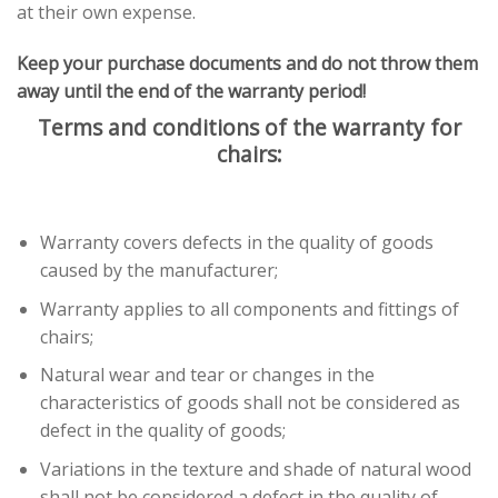
at their own expense.
Keep your purchase documents and do not throw them
away until the end of the warranty period!
Terms and conditions of the warranty for
chairs:
Warranty covers defects in the quality of goods
caused by the manufacturer;
Warranty applies to all components and fittings of
chairs;
Natural wear and tear or changes in the
characteristics of goods shall not be considered as
defect in the quality of goods;
Variations in the texture and shade of natural wood
shall not be considered a defect in the quality of