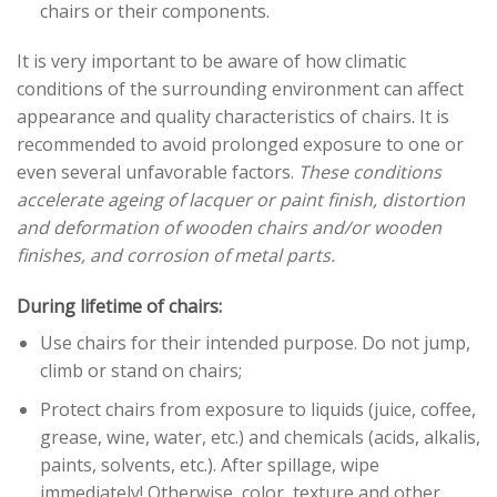
chairs or their components.
It is very important to be aware of how climatic
conditions of the surrounding environment can affect
appearance and quality characteristics of chairs. It is
recommended to avoid prolonged exposure to one or
even several unfavorable factors.
These conditions
accelerate ageing of lacquer or paint finish, distortion
and deformation of wooden chairs and/or wooden
finishes, and corrosion of metal parts.
During lifetime of chairs:
Use chairs for their intended purpose. Do not jump,
climb or stand on chairs;
Protect chairs from exposure to liquids (juice, coffee,
grease, wine, water, etc.) and chemicals (acids, alkalis,
paints, solvents, etc.). After spillage, wipe
immediately! Otherwise, color, texture and other