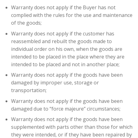
Warranty does not apply if the Buyer has not
complied with the rules for the use and maintenance
of the goods;
Warranty does not apply if the customer has
reassembled and rebuilt the goods made to
individual order on his own, when the goods are
intended to be placed in the place where they are
intended to be placed and not in another place;
Warranty does not apply if the goods have been
damaged by improper use, storage or
transportation;
Warranty does not apply if the goods have been
damaged due to “force majeure” circumstances;
Warranty does not apply if the goods have been
supplemented with parts other than those for which
they were intended, or if they have been repaired by