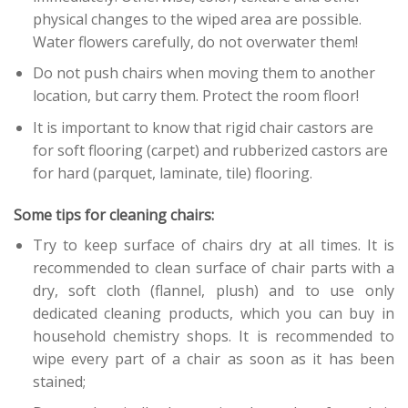
physical changes to the wiped area are possible.
Water flowers carefully, do not overwater them!
Do not push chairs when moving them to another
location, but carry them. Protect the room floor!
It is important to know that rigid chair castors are
for soft flooring (carpet) and rubberized castors are
for hard (parquet, laminate, tile) flooring.
Some tips for cleaning chairs:
Try to keep surface of chairs dry at all times. It is
recommended to clean surface of chair parts with a
dry, soft cloth (flannel, plush) and to use only
dedicated cleaning products, which you can buy in
household chemistry shops. It is recommended to
wipe every part of a chair as soon as it has been
stained;