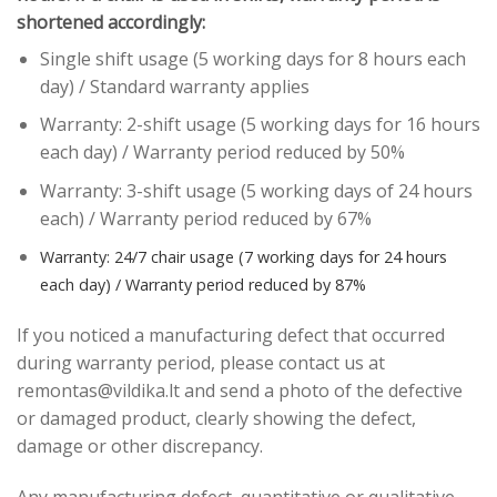
shortened accordingly:
Single shift usage (5 working days for 8 hours each
day) / Standard warranty applies
Warranty: 2-shift usage (5 working days for 16 hours
each day) / Warranty period reduced by 50%
Warranty: 3-shift usage (5 working days of 24 hours
each) / Warranty period reduced by 67%
Warranty: 24/7 chair usage (7 working days for 24 hours
each day) / Warranty period reduced by 87%
If you noticed a manufacturing defect that occurred
during warranty period, please contact us at
remontas@vildika.lt and send a photo of the defective
or damaged product, clearly showing the defect,
damage or other discrepancy.