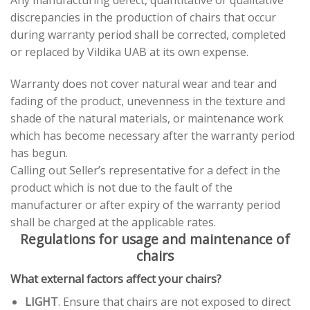
Any manufacturing defect, quantitative or qualitative
discrepancies in the production of chairs that occur
during warranty period shall be corrected, completed
or replaced by Vildika UAB at its own expense.
Warranty does not cover natural wear and tear and
fading of the product, unevenness in the texture and
shade of the natural materials, or maintenance work
which has become necessary after the warranty period
has begun.
Calling out Seller’s representative for a defect in the
product which is not due to the fault of the
manufacturer or after expiry of the warranty period
shall be charged at the applicable rates.
Regulations for usage and maintenance of
chairs
What external factors affect your chairs?
LIGHT
. Ensure that chairs are not exposed to direct