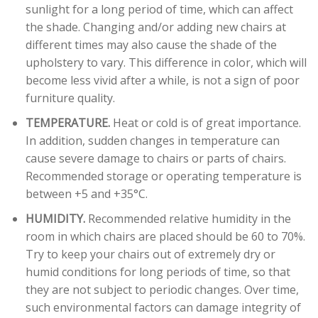
sunlight for a long period of time, which can affect
the shade. Changing and/or adding new chairs at
different times may also cause the shade of the
upholstery to vary. This difference in color, which will
become less vivid after a while, is not a sign of poor
furniture quality.
TEMPERATURE.
Heat or cold is of great importance.
In addition, sudden changes in temperature can
cause severe damage to chairs or parts of chairs.
Recommended storage or operating temperature is
between +5 and +35°C.
HUMIDITY.
Recommended relative humidity in the
room in which chairs are placed should be 60 to 70%.
Try to keep your chairs out of extremely dry or
humid conditions for long periods of time, so that
they are not subject to periodic changes. Over time,
such environmental factors can damage integrity of