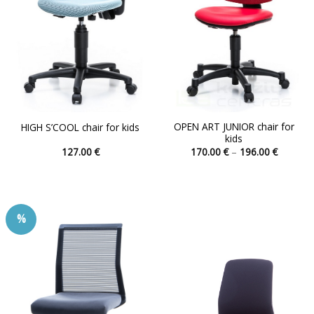
OPEN ART JUNIOR chair for
HIGH S’COOL chair for kids
kids
Price
127.00
€
170.00
€
–
196.00
€
range:
This
This
170.00 
product
product
through
196.00 
has
has
multiple
multiple
%
variants.
variants.
The
The
options
options
may
may
be
be
chosen
chosen
on
on