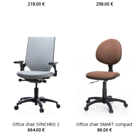
218.00
€
298.00
€
This
This
product
product
has
has
multiple
multiple
variants.
variants.
The
The
options
options
may
may
be
be
chosen
chosen
on
on
the
the
product
product
page
page
Office chair SYNCHRO 2
Office chair SMART compact
664.00
€
86.00
€
This
This