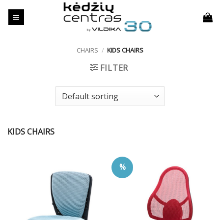
Skip
to
content
CHAIRS
/
KIDS CHAIRS
FILTER
KIDS CHAIRS
%