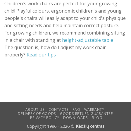
multiple
Children's work chairs are perfect for your growing
variants.
child! Playful colours, ergonomic children's and young
The
people's chairs will easily adapt to your child's physique
options
and sitting needs and help maintain correct posture.
may
be
For growing children, we recommend combining sitting
chosen
in a chair with standing at
height-adjustable table
on
The question is, how do I adjust my work chair
the
properly?
Read our tips
product
page
ABOUT US
CONTACTS
FAQ
WARRANTY
DELIVERY OF GOODS
GOODS RETURN GUARANTEE
PRIVACY POLICY
DOWNLOADS
BLOG
Copyright 1996 - 2026 ©
Kėdžių centras