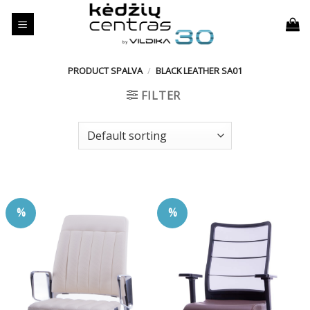
Skip
to
content
PRODUCT SPALVA
/
BLACK LEATHER SA01
FILTER
%
%