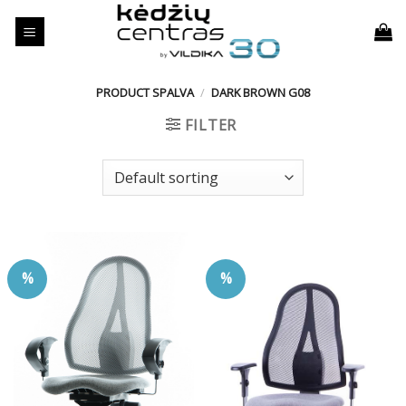
Skip
to
content
PRODUCT SPALVA
/
DARK BROWN G08
FILTER
%
%