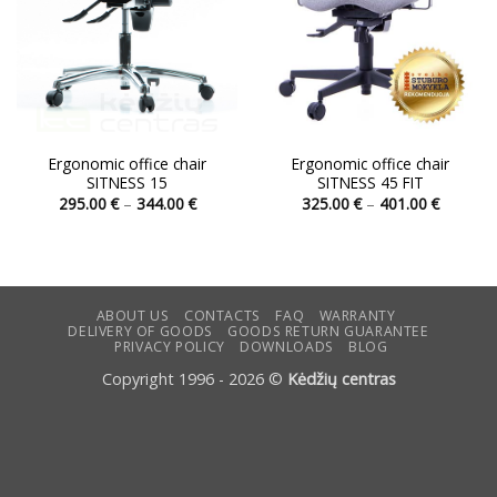
Ergonomic office chair
Ergonomic office chair
SITNESS 15
SITNESS 45 FIT
Price
Price
295.00
€
–
344.00
€
325.00
€
–
401.00
€
range:
range:
This
This
295.00 €
325.00 
product
product
through
through
344.00 €
401.00 
has
has
multiple
multiple
variants.
variants.
ABOUT US
CONTACTS
FAQ
WARRANTY
DELIVERY OF GOODS
GOODS RETURN GUARANTEE
The
The
PRIVACY POLICY
DOWNLOADS
BLOG
options
options
Copyright 1996 - 2026 ©
Kėdžių centras
may
may
be
be
chosen
chosen
on
on
the
the