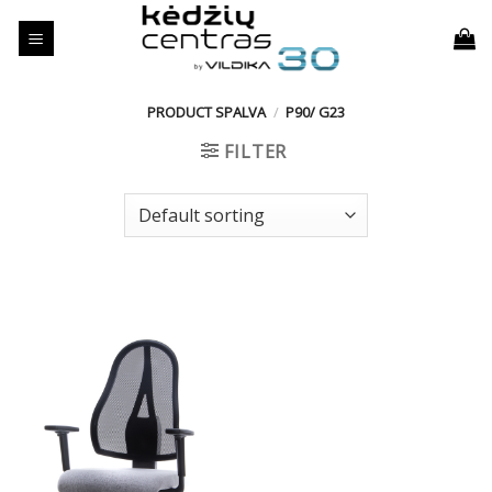
Skip
to
content
PRODUCT SPALVA
/
P90/ G23
FILTER