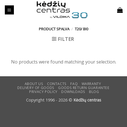
Skip
to
content
PRODUCT SPALVA
/
T20/ BI0
FILTER
No products were found matching your selection.
ABOUT US
CONTACTS
FAQ
WARRANTY
DELIVERY OF GOODS
GOODS RETURN GUARANTEE
PRIVACY POLICY
DOWNLOADS
BLOG
Copyright 1996 - 2026 ©
Kėdžių centras