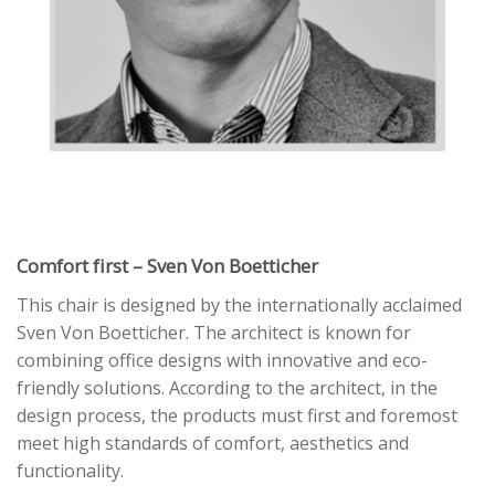
Comfort first – Sven Von Boetticher
This chair is designed by the internationally acclaimed
Sven Von Boetticher. The architect is known for
combining office designs with innovative and eco-
friendly solutions. According to the architect, in the
design process, the products must first and foremost
meet high standards of comfort, aesthetics and
functionality.