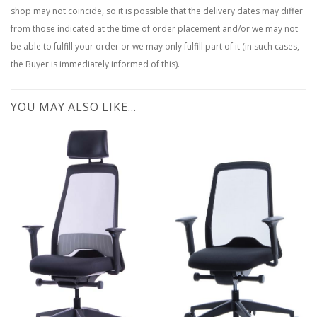
shop may not coincide, so it is possible that the delivery dates may differ
from those indicated at the time of order placement and/or we may not
be able to fulfill your order or we may only fulfill part of it (in such cases,
the Buyer is immediately informed of this).
YOU MAY ALSO LIKE…