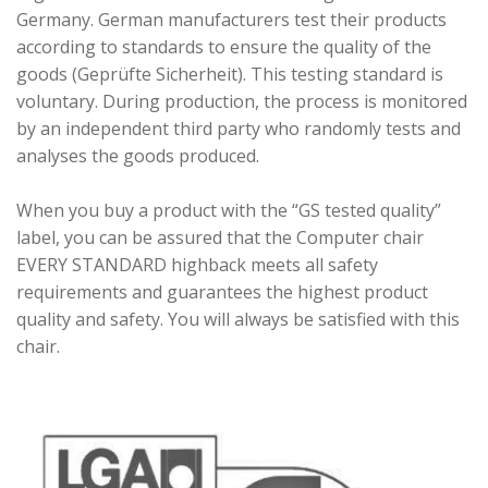
Germany. German manufacturers test their products
according to standards to ensure the quality of the
goods (Geprüfte Sicherheit). This testing standard is
voluntary. During production, the process is monitored
by an independent third party who randomly tests and
analyses the goods produced.
When you buy a product with the “GS tested quality”
label, you can be assured that the Computer chair
EVERY STANDARD highback meets all safety
requirements and guarantees the highest product
quality and safety. You will always be satisfied with this
chair.