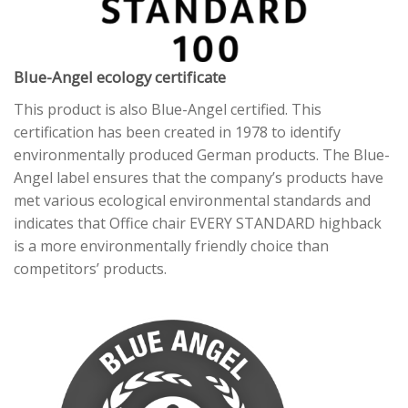
Blue-Angel ecology certificate
This product is also Blue-Angel certified. This
certification has been created in 1978 to identify
environmentally produced German products. The Blue-
Angel label ensures that the company’s products have
met various ecological environmental standards and
indicates that Office chair EVERY STANDARD highback
is a more environmentally friendly choice than
competitors’ products.