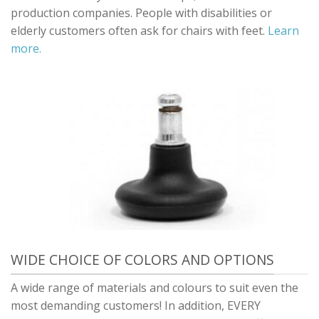
production companies. People with disabilities or
elderly customers often ask for chairs with feet.
Learn
more.
WIDE CHOICE OF COLORS AND OPTIONS
A wide range of materials and colours to suit even the
most demanding customers! In addition, EVERY