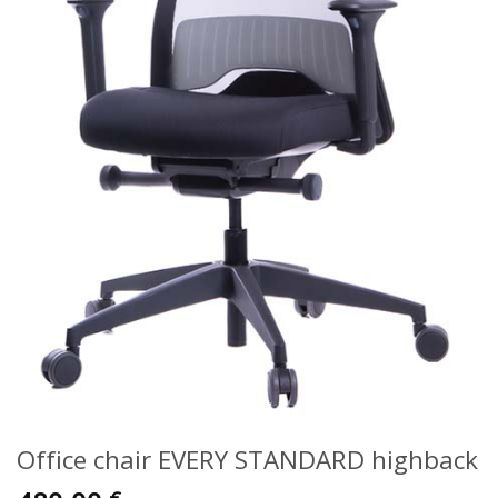
Office chair EVERY STANDARD highback