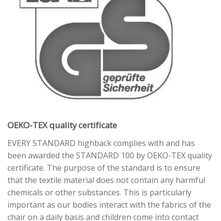
OEKO-TEX quality certificate
EVERY STANDARD highback complies with and has
been awarded the STANDARD 100 by OEKO-TEX quality
certificate. The purpose of the standard is to ensure
that the textile material does not contain any harmful
chemicals or other substances. This is particularly
important as our bodies interact with the fabrics of the
chair on a daily basis and children come into contact