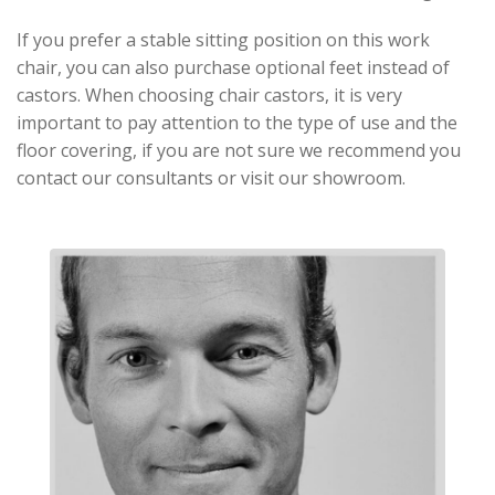
If you prefer a stable sitting position on this work
chair, you can also purchase optional feet instead of
castors. When choosing chair castors, it is very
important to pay attention to the type of use and the
floor covering, if you are not sure we recommend you
contact our consultants or visit our showroom.