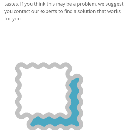
tastes. If you think this may be a problem, we suggest
you contact our experts to find a solution that works
for you.