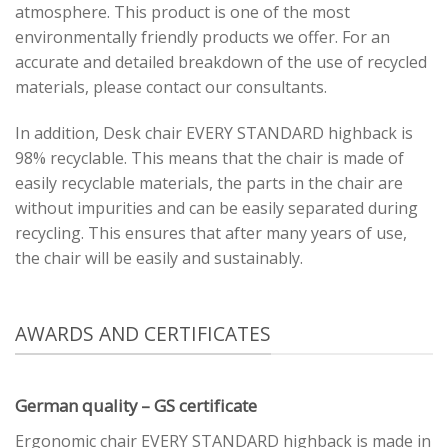
atmosphere. This product is one of the most
environmentally friendly products we offer. For an
accurate and detailed breakdown of the use of recycled
materials, please contact our consultants.
In addition, Desk chair EVERY STANDARD highback is
98% recyclable. This means that the chair is made of
easily recyclable materials, the parts in the chair are
without impurities and can be easily separated during
recycling. This ensures that after many years of use,
the chair will be easily and sustainably.
AWARDS AND CERTIFICATES
German quality – GS certificate
Ergonomic chair EVERY STANDARD highback is made in