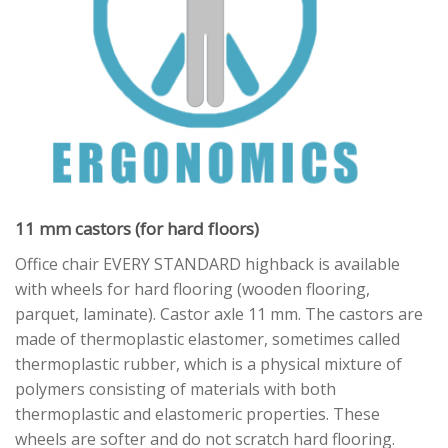
11 mm castors (for hard floors)
Office chair EVERY STANDARD highback is available
with wheels for hard flooring (wooden flooring,
parquet, laminate). Castor axle 11 mm. The castors are
made of thermoplastic elastomer, sometimes called
thermoplastic rubber, which is a physical mixture of
polymers consisting of materials with both
thermoplastic and elastomeric properties. These
wheels are softer and do not scratch hard flooring.