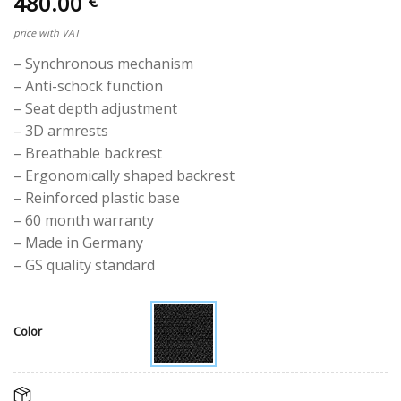
480.00
€
price with VAT
– Synchronous mechanism
– Anti-schock function
– Seat depth adjustment
– 3D armrests
– Breathable backrest
– Ergonomically shaped backrest
– Reinforced plastic base
– 60 month warranty
– Made in Germany
– GS quality standard
Color