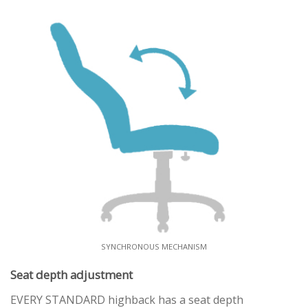
SYNCHRONOUS MECHANISM
Seat depth adjustment
EVERY STANDARD highback has a seat depth