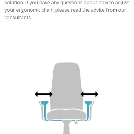
solution. If you have any questions about how to adjust
your ergonomic chair, please read the advice from our
consultants.