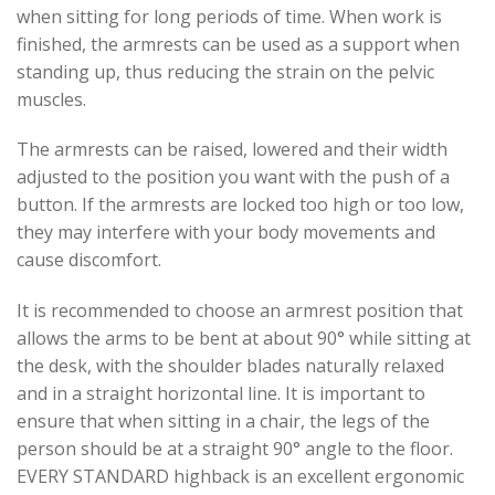
when sitting for long periods of time. When work is
finished, the armrests can be used as a support when
standing up, thus reducing the strain on the pelvic
muscles.
The armrests can be raised, lowered and their width
adjusted to the position you want with the push of a
button. If the armrests are locked too high or too low,
they may interfere with your body movements and
cause discomfort.
It is recommended to choose an armrest position that
allows the arms to be bent at about 90° while sitting at
the desk, with the shoulder blades naturally relaxed
and in a straight horizontal line. It is important to
ensure that when sitting in a chair, the legs of the
person should be at a straight 90° angle to the floor.
EVERY STANDARD highback is an excellent ergonomic