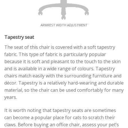
ARMREST WIDTH ADJUSTMENT
Tapestry seat
The seat of this chair is covered with a soft tapestry
fabric. This type of fabric is particularly popular
because it is soft and pleasant to the touch to the skin
and is available in a wide range of colours. Tapestry
chairs match easily with the surrounding furniture and
décor. Tapestry is a relatively hard-wearing and durable
material, so the chair can be used comfortably for many
years.
It is worth noting that tapestry seats are sometimes
can become a popular place for cats to scratch their
claws. Before buying an office chair, assess your pet’s