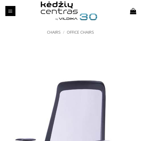
Skip
to
content
CHAIRS
/
OFFICE CHAIRS