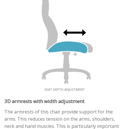
SEAT DEPTH ADJUSTMENT
3D armrests with width adjustment
The armrests of this chair provide support for the
arms. This reduces tension on the arms, shoulders,
neck and hand muscles. This is particularly important