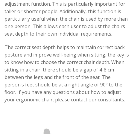
adjustment function. This is particularly important for
taller or shorter people. Additionally, this function is
particularly useful when the chair is used by more than
one person. This allows each user to adjust the chairs
seat depth to their own individual requirements.
The correct seat depth helps to maintain correct back
posture and improve well-being when sitting, the key is
to know how to choose the correct chair depth. When
sitting in a chair, there should be a gap of 4-8 cm
between the legs and the front of the seat. The
person’s feet should be at a right angle of 90° to the
floor. If you have any questions about how to adjust
your ergonomic chair, please contact our consultants.