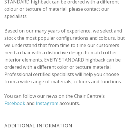
STANDARD highback can be ordered with a different
colour or texture of material, please contact our
specialists
Based on our many years of experience, we select and
stock the most popular configurations and colours, but
we understand that from time to time our customers
need a chair with a distinctive design to match other
interior elements. EVERY STANDARD highback can be
ordered with a different color or texture material.
Professional certified specialists will help you choose
from a wide range of materials, colours and functions.
You can follow our news on the Chair Centre’s
Facebook
and
Instagram
accounts.
ADDITIONAL INFORMATION