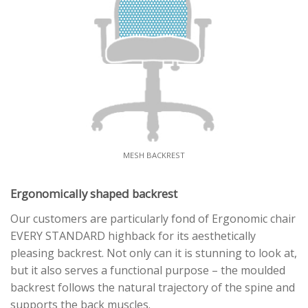
MESH BACKREST
Ergonomically shaped backrest
Our customers are particularly fond of Ergonomic chair
EVERY STANDARD highback for its aesthetically
pleasing backrest. Not only can it is stunning to look at,
but it also serves a functional purpose – the moulded
backrest follows the natural trajectory of the spine and
supports the back muscles.