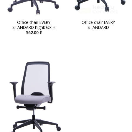
Office chair EVERY
Office chair EVERY
STANDARD highback H
STANDARD
562.00
€
This
product
has
multiple
variants.
The
options
may
be
chosen
on
the
product
page