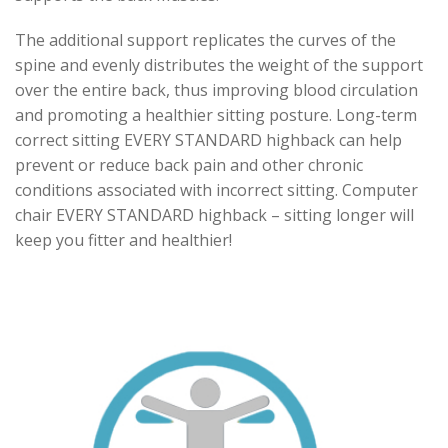
The additional support replicates the curves of the
spine and evenly distributes the weight of the support
over the entire back, thus improving blood circulation
and promoting a healthier sitting posture. Long-term
correct sitting EVERY STANDARD highback can help
prevent or reduce back pain and other chronic
conditions associated with incorrect sitting. Computer
chair EVERY STANDARD highback – sitting longer will
keep you fitter and healthier!