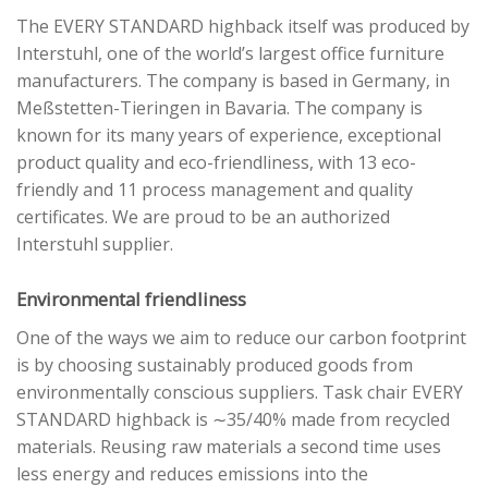
The EVERY STANDARD highback itself was produced by
Interstuhl, one of the world’s largest office furniture
manufacturers. The company is based in Germany, in
Meßstetten-Tieringen in Bavaria. The company is
known for its many years of experience, exceptional
product quality and eco-friendliness, with 13 eco-
friendly and 11 process management and quality
certificates. We are proud to be an authorized
Interstuhl supplier.
Environmental friendliness
One of the ways we aim to reduce our carbon footprint
is by choosing sustainably produced goods from
environmentally conscious suppliers. Task chair EVERY
STANDARD highback is ∼35/40% made from recycled
materials. Reusing raw materials a second time uses
less energy and reduces emissions into the