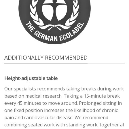
ADDITIONALLY RECOMMENDED
Height-adjustable table
Our specialists recommends taking breaks during work
based on medical research. Taking a 15-minute break
every 45 minutes to move around. Prolonged sitting in
one fixed position increases the likelihood of chronic
pain and cardiovascular disease. We recommend
combining seated work with standing work, together at