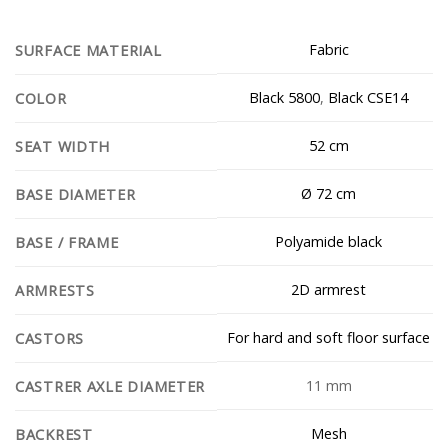
Fabric
SURFACE MATERIAL
Black 5800
,
Black CSE14
COLOR
52 cm
SEAT WIDTH
Ø 72 cm
BASE DIAMETER
Polyamide black
BASE / FRAME
2D armrest
ARMRESTS
For hard and soft floor surface
CASTORS
11 mm
CASTRER AXLE DIAMETER
Mesh
BACKREST