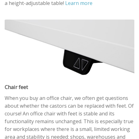
a height-adjustable table!
Learn more
Chair feet
When you buy an office chair, we often get questions
about whether the castors can be replaced with feet. Of
course! An office chair with feet is stable and its
functionality remains unchanged. This is especially true
for workplaces where there is a small, limited working
area and stability is needed: shops, warehouses and