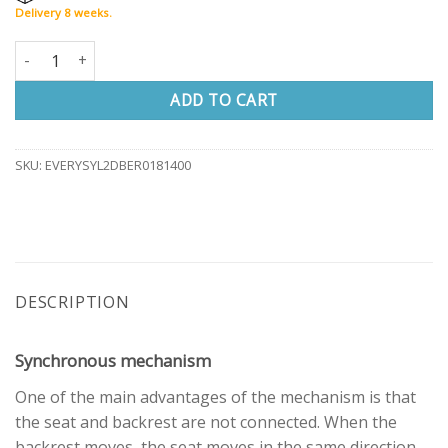
Delivery 8 weeks.
Office chair EVERY STANDARD highback quantity
ADD TO CART
SKU:
EVERYSYL2DBER0181400
DESCRIPTION
Synchronous mechanism
One of the main advantages of the mechanism is that
the seat and backrest are not connected. When the
backrest moves, the seat moves in the same direction