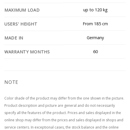
up to 120 kg
MAXIMUM LOAD
From 185 cm
USERS' HEIGHT
Germany
MADE IN
60
WARRANTY MONTHS
NOTE
Color shade of the product may differ from the one shown in the picture.
Product description and picture are general and do not necessarily
specify all the features of the product. Prices and sales displayed in the
online shop may differ from the prices and sales displayed in shops and
service centers. In exceptional cases, the stock balance and the online