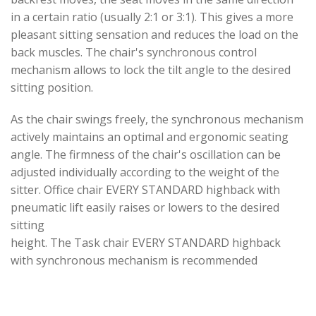
in a certain ratio (usually 2:1 or 3:1). This gives a more
pleasant sitting sensation and reduces the load on the
back muscles. The chair's synchronous control
mechanism allows to lock the tilt angle to the desired
sitting position.
As the chair swings freely, the synchronous mechanism
actively maintains an optimal and ergonomic seating
angle. The firmness of the chair's oscillation can be
adjusted individually according to the weight of the
sitter. Office chair EVERY STANDARD highback with
pneumatic lift easily raises or lowers to the desired
sitting
height. The Task chair EVERY STANDARD highback
with synchronous mechanism is recommended