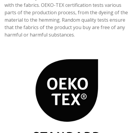
with the fabrics. OEKO-TEX certification tests various
parts of the production process, from the dyeing of the
material to the hemming. Random quality tests ensure
that the fabrics of the product you buy are free of any
harmful or harmful substances.