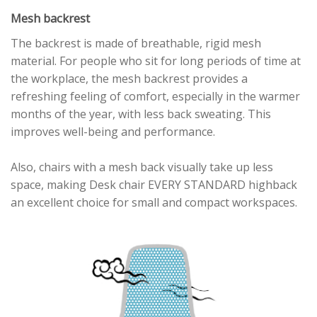
Mesh backrest
The backrest is made of breathable, rigid mesh
material. For people who sit for long periods of time at
the workplace, the mesh backrest provides a
refreshing feeling of comfort, especially in the warmer
months of the year, with less back sweating. This
improves well-being and performance.
Also, chairs with a mesh back visually take up less
space, making Desk chair EVERY STANDARD highback
an excellent choice for small and compact workspaces.