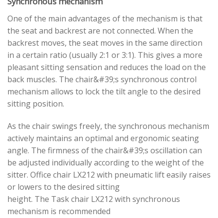
Synchronous mechanism
One of the main advantages of the mechanism is that
the seat and backrest are not connected. When the
backrest moves, the seat moves in the same direction
in a certain ratio (usually 2:1 or 3:1). This gives a more
pleasant sitting sensation and reduces the load on the
back muscles. The chair&#39;s synchronous control
mechanism allows to lock the tilt angle to the desired
sitting position.
As the chair swings freely, the synchronous mechanism
actively maintains an optimal and ergonomic seating
angle. The firmness of the chair&#39;s oscillation can
be adjusted individually according to the weight of the
sitter. Office chair LX212 with pneumatic lift easily raises
or lowers to the desired sitting
height. The Task chair LX212 with synchronous
mechanism is recommended