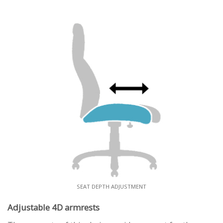
SEAT DEPTH ADJUSTMENT
Adjustable 4D armrests