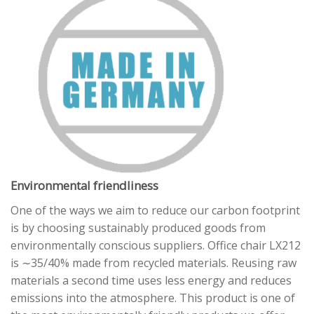
Environmental friendliness
One of the ways we aim to reduce our carbon footprint
is by choosing sustainably produced goods from
environmentally conscious suppliers. Office chair LX212
is ∼35/40% made from recycled materials. Reusing raw
materials a second time uses less energy and reduces
emissions into the atmosphere. This product is one of