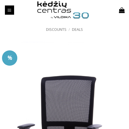
Skip
to
content
DISCOUNTS
/
DEALS
%