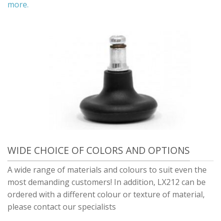
more.
WIDE CHOICE OF COLORS AND OPTIONS
A wide range of materials and colours to suit even the
most demanding customers! In addition, LX212 can be
ordered with a different colour or texture of material,
please contact our specialists