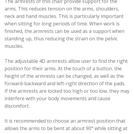
The armrests of this chair provide support for the
arms. This reduces tension on the arms, shoulders,
neck and hand muscles. This is particularly important
when sitting for long periods of time. When work is
finished, the armrests can be used as a support when
standing up, thus reducing the strain on the pelvic
muscles.
The adjustable 4D armrests allow user to find the right
position for their arms. At the touch of a button, the
height of the armrests can be changed, as well as the
forward-backward and left-right direction of the pads.
If the armrests are locked too high or too low, they may
interfere with your body movements and cause
discomfort.
It is recommended to choose an armrest position that
allows the arms to be bent at about 90° while sitting at