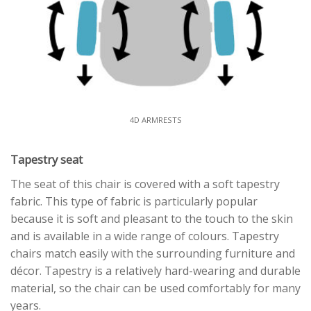
4D ARMRESTS
Tapestry seat
The seat of this chair is covered with a soft tapestry
fabric. This type of fabric is particularly popular
because it is soft and pleasant to the touch to the skin
and is available in a wide range of colours. Tapestry
chairs match easily with the surrounding furniture and
décor. Tapestry is a relatively hard-wearing and durable
material, so the chair can be used comfortably for many
years.