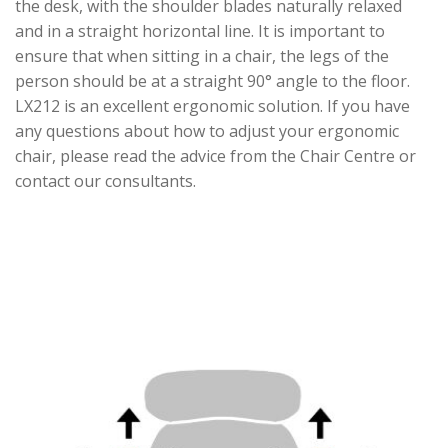
the desk, with the shoulder blades naturally relaxed
and in a straight horizontal line. It is important to
ensure that when sitting in a chair, the legs of the
person should be at a straight 90° angle to the floor.
LX212 is an excellent ergonomic solution. If you have
any questions about how to adjust your ergonomic
chair, please read the advice from the Chair Centre or
contact our consultants.