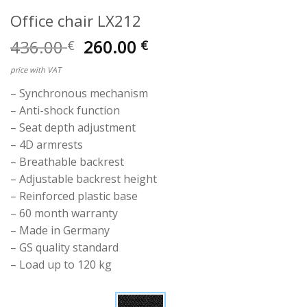
Office chair LX212
Original
Current
436.00
260.00
€
€
price
price
price with VAT
was:
is:
436.00 €.
260.00 €.
– Synchronous mechanism
– Anti-shock function
– Seat depth adjustment
– 4D armrests
– Breathable backrest
– Adjustable backrest height
– Reinforced plastic base
– 60 month warranty
– Made in Germany
– GS quality standard
– Load up to 120 kg