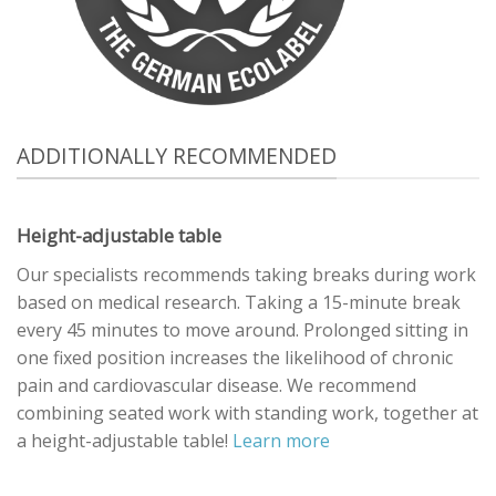
ADDITIONALLY RECOMMENDED
Height-adjustable table
Our specialists recommends taking breaks during work
based on medical research. Taking a 15-minute break
every 45 minutes to move around. Prolonged sitting in
one fixed position increases the likelihood of chronic
pain and cardiovascular disease. We recommend
combining seated work with standing work, together at
a height-adjustable table!
Learn more