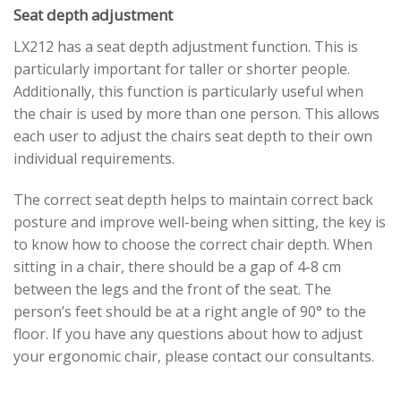
Seat depth adjustment
LX212 has a seat depth adjustment function. This is
particularly important for taller or shorter people.
Additionally, this function is particularly useful when
the chair is used by more than one person. This allows
each user to adjust the chairs seat depth to their own
individual requirements.
The correct seat depth helps to maintain correct back
posture and improve well-being when sitting, the key is
to know how to choose the correct chair depth. When
sitting in a chair, there should be a gap of 4-8 cm
between the legs and the front of the seat. The
person’s feet should be at a right angle of 90° to the
floor. If you have any questions about how to adjust
your ergonomic chair, please contact our consultants.