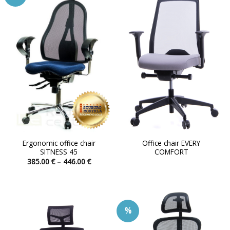
Ergonomic office chair
Office chair EVERY
SITNESS 45
COMFORT
Price
385.00
€
–
446.00
€
range:
This
385.00 €
product
through
446.00 €
has
multiple
%
variants.
The