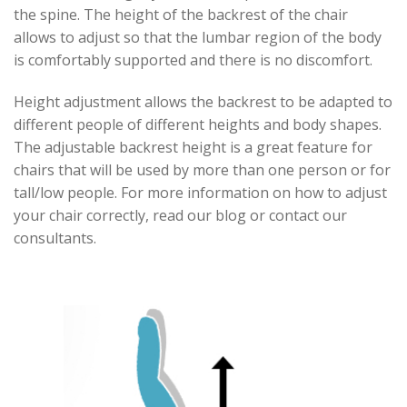
the spine. The height of the backrest of the chair
allows to adjust so that the lumbar region of the body
is comfortably supported and there is no discomfort.
Height adjustment allows the backrest to be adapted to
different people of different heights and body shapes.
The adjustable backrest height is a great feature for
chairs that will be used by more than one person or for
tall/low people. For more information on how to adjust
your chair correctly, read our blog or contact our
consultants.