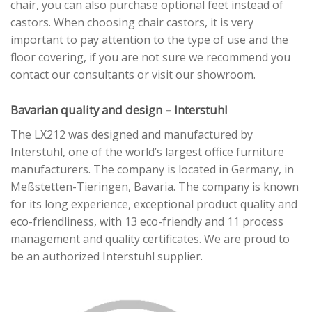
chair, you can also purchase optional feet instead of
castors. When choosing chair castors, it is very
important to pay attention to the type of use and the
floor covering, if you are not sure we recommend you
contact our consultants or visit our showroom.
Bavarian quality and design – Interstuhl
The LX212 was designed and manufactured by
Interstuhl, one of the world’s largest office furniture
manufacturers. The company is located in Germany, in
Meßstetten-Tieringen, Bavaria. The company is known
for its long experience, exceptional product quality and
eco-friendliness, with 13 eco-friendly and 11 process
management and quality certificates. We are proud to
be an authorized Interstuhl supplier.