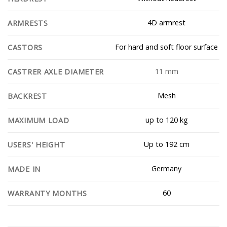
4D armrest
ARMRESTS
For hard and soft floor surface
CASTORS
11 mm
CASTRER AXLE DIAMETER
Mesh
BACKREST
up to 120 kg
MAXIMUM LOAD
Up to 192 cm
USERS' HEIGHT
Germany
MADE IN
60
WARRANTY MONTHS