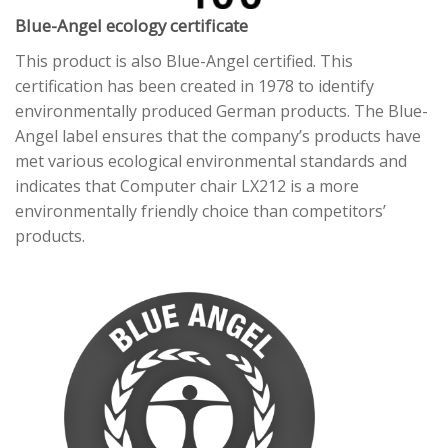
Blue-Angel ecology certificate
This product is also Blue-Angel certified. This
certification has been created in 1978 to identify
environmentally produced German products. The Blue-
Angel label ensures that the company’s products have
met various ecological environmental standards and
indicates that Computer chair LX212 is a more
environmentally friendly choice than competitors’
products.