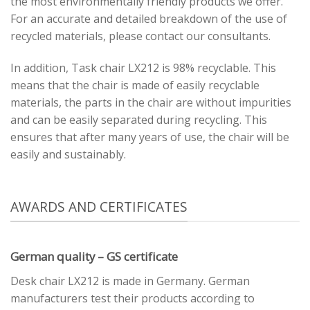
the most environmentally friendly products we offer.
For an accurate and detailed breakdown of the use of
recycled materials, please contact our consultants.
In addition, Task chair LX212 is 98% recyclable. This
means that the chair is made of easily recyclable
materials, the parts in the chair are without impurities
and can be easily separated during recycling. This
ensures that after many years of use, the chair will be
easily and sustainably.
AWARDS AND CERTIFICATES
German quality – GS certificate
Desk chair LX212 is made in Germany. German
manufacturers test their products according to