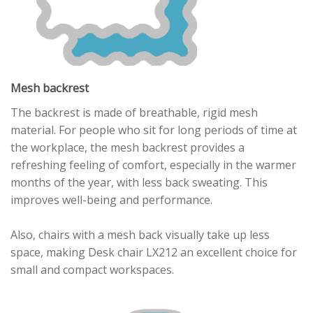
Mesh backrest
The backrest is made of breathable, rigid mesh
material. For people who sit for long periods of time at
the workplace, the mesh backrest provides a
refreshing feeling of comfort, especially in the warmer
months of the year, with less back sweating. This
improves well-being and performance.
Also, chairs with a mesh back visually take up less
space, making Desk chair LX212 an excellent choice for
small and compact workspaces.