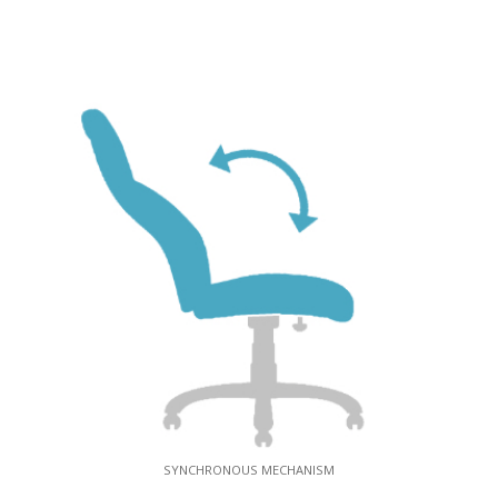
SYNCHRONOUS MECHANISM