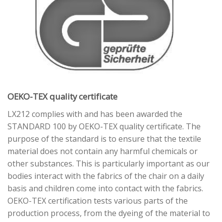
OEKO-TEX quality certificate
LX212 complies with and has been awarded the
STANDARD 100 by OEKO-TEX quality certificate. The
purpose of the standard is to ensure that the textile
material does not contain any harmful chemicals or
other substances. This is particularly important as our
bodies interact with the fabrics of the chair on a daily
basis and children come into contact with the fabrics.
OEKO-TEX certification tests various parts of the
production process, from the dyeing of the material to