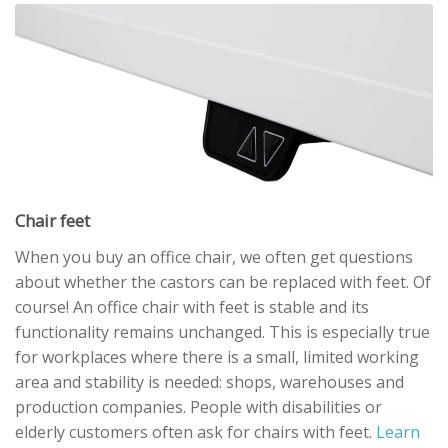
Chair feet
When you buy an office chair, we often get questions
about whether the castors can be replaced with feet. Of
course! An office chair with feet is stable and its
functionality remains unchanged. This is especially true
for workplaces where there is a small, limited working
area and stability is needed: shops, warehouses and
production companies. People with disabilities or
elderly customers often ask for chairs with feet.
Learn