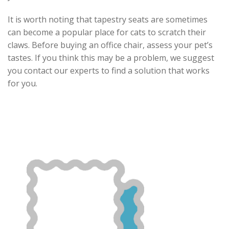
It is worth noting that tapestry seats are sometimes
can become a popular place for cats to scratch their
claws. Before buying an office chair, assess your pet’s
tastes. If you think this may be a problem, we suggest
you contact our experts to find a solution that works
for you.