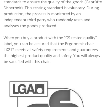
standards to ensure the quality of the goods (Geprüfte
Sicherheit). This testing standard is voluntary. During
production, the process is monitored by an
independent third party who randomly tests and
analyses the goods produced.
When you buy a product with the “GS tested quality”
label, you can be assured that the Ergonomic chair
LX212 meets all safety requirements and guarantees
the highest product quality and safety. You will always
be satisfied with this chair.