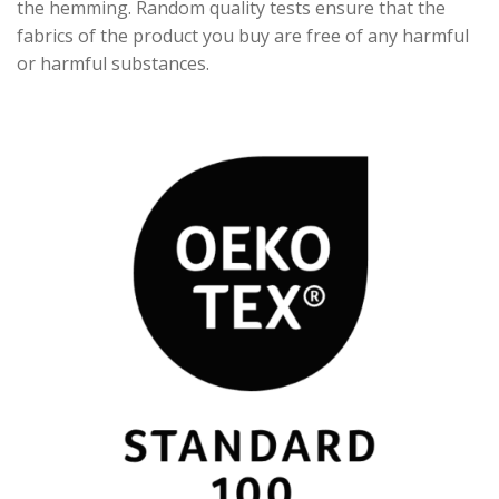
the hemming. Random quality tests ensure that the
fabrics of the product you buy are free of any harmful
or harmful substances.