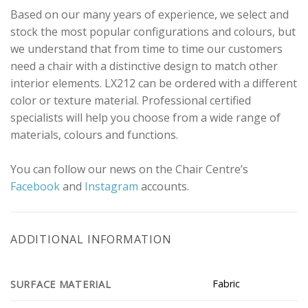
Based on our many years of experience, we select and
stock the most popular configurations and colours, but
we understand that from time to time our customers
need a chair with a distinctive design to match other
interior elements. LX212 can be ordered with a different
color or texture material. Professional certified
specialists will help you choose from a wide range of
materials, colours and functions.
You can follow our news on the Chair Centre’s
Facebook
and
Instagram
accounts.
ADDITIONAL INFORMATION
Fabric
SURFACE MATERIAL