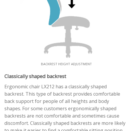
BACKREST HEIGHT ADJUSTMENT
Classically shaped backrest
Ergonomic chair LX212 has a classically shaped
backrest. This type of backrest provides comfortable
back support for people of all heights and body
shapes. For some customers ergonomically shaped
backrests are not comfortable and sometimes cause
discomfort. Classically shaped backrests are more likely
to make it easier to find a comfortable sitting position.