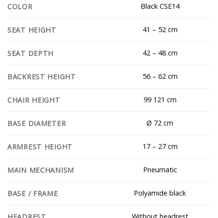
Black CSE14
COLOR
41 – 52 cm
SEAT HEIGHT
42 – 48 cm
SEAT DEPTH
56 – 62 cm
BACKREST HEIGHT
99 121 cm
CHAIR HEIGHT
Ø 72 cm
BASE DIAMETER
17 – 27 cm
ARMREST HEIGHT
Pneumatic
MAIN MECHANISM
Polyamide black
BASE / FRAME
Without headrest
HEADREST