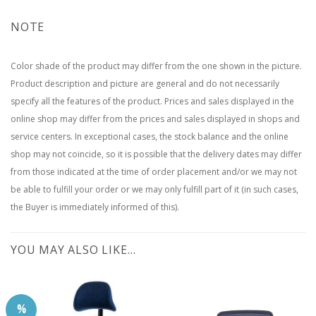
NOTE
Color shade of the product may differ from the one shown in the picture.
Product description and picture are general and do not necessarily
specify all the features of the product. Prices and sales displayed in the
online shop may differ from the prices and sales displayed in shops and
service centers. In exceptional cases, the stock balance and the online
shop may not coincide, so it is possible that the delivery dates may differ
from those indicated at the time of order placement and/or we may not
be able to fulfill your order or we may only fulfill part of it (in such cases,
the Buyer is immediately informed of this).
YOU MAY ALSO LIKE…
%