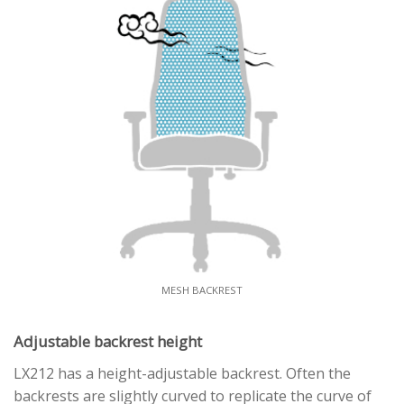
MESH BACKREST
Adjustable backrest height
LX212 has a height-adjustable backrest. Often the
backrests are slightly curved to replicate the curve of