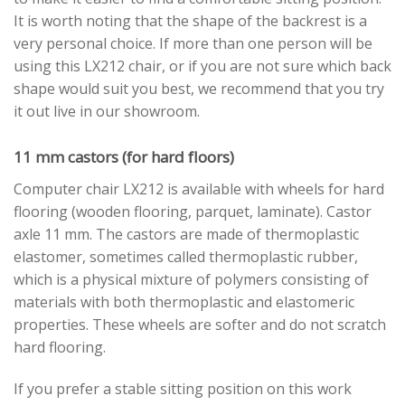
It is worth noting that the shape of the backrest is a
very personal choice. If more than one person will be
using this LX212 chair, or if you are not sure which back
shape would suit you best, we recommend that you try
it out live in our showroom.
11 mm castors (for hard floors)
Computer chair LX212 is available with wheels for hard
flooring (wooden flooring, parquet, laminate). Castor
axle 11 mm. The castors are made of thermoplastic
elastomer, sometimes called thermoplastic rubber,
which is a physical mixture of polymers consisting of
materials with both thermoplastic and elastomeric
properties. These wheels are softer and do not scratch
hard flooring.
If you prefer a stable sitting position on this work