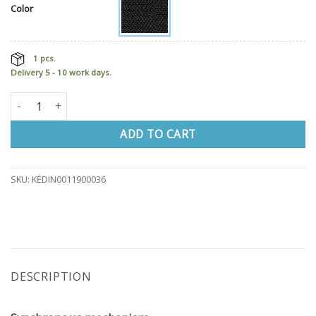
Color
1 pcs.
Delivery 5 - 10 work days.
Office chair LX212 quantity
ADD TO CART
SKU:
KĖDIN0011900036
DESCRIPTION