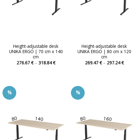
Height-adjustable desk
Height-adjustable desk
UNIKA ERGO | 70 cm x 140
UNIKA ERGO | 80 cm x 120
cm
cm
Price
Price
276.67
€
–
318.84
€
269.47
€
–
297.24
€
range:
range:
This
This
276.67 €
269.47 
product
product
through
through
318.84 €
297.24 
has
has
multiple
multiple
%
%
variants.
variants.
The
The
options
options
may
may
be
be
chosen
chosen
on
on
the
the