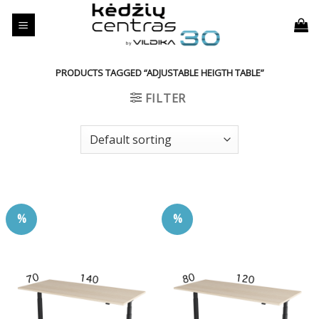
Skip
to
content
PRODUCTS TAGGED “ADJUSTABLE HEIGTH TABLE”
FILTER
%
%