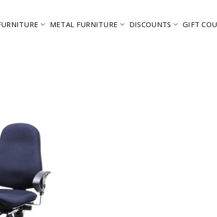
FURNITURE
METAL FURNITURE
DISCOUNTS
GIFT CO