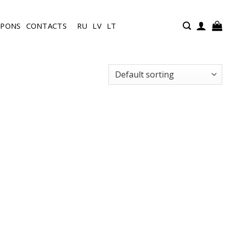
UPONS
CONTACTS
RU
LV
LT