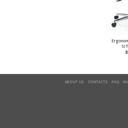
Ergonomi
SI
3
ABOUT US
CONTACTS
FAQ
W