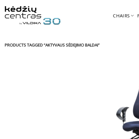
Skip
to
CHAIRS
content
PRODUCTS TAGGED “AKTYVAUS SĖDEJIMO BALDAI”