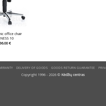
c office chair
TNESS 10
36.00
€
This
product
has
multiple
ARRANTY
DELIVERY OF GOODS
GOODS RETURN GUARANTEE
PRIV
variants.
The
Copyright 1996 - 2026 ©
Kėdžių centras
options
may
be
chosen
on