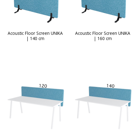
page
Acoustic Floor Screen UNIKA
Acoustic Floor Screen UNIKA
| 140 cm
| 160 cm
This
product
has
multiple
variants.
The
options
may
be
chosen
on
the
product
page