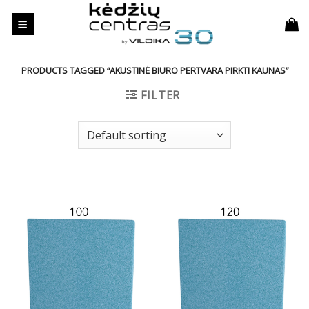
Skip
to
content
PRODUCTS TAGGED “AKUSTINĖ BIURO PERTVARA PIRKTI KAUNAS”
FILTER