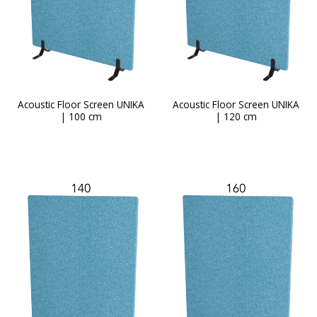
Acoustic Floor Screen UNIKA
Acoustic Floor Screen UNIKA
| 100 cm
| 120 cm
This
product
has
multiple
variants.
The
options
may
be
chosen
on
the
product