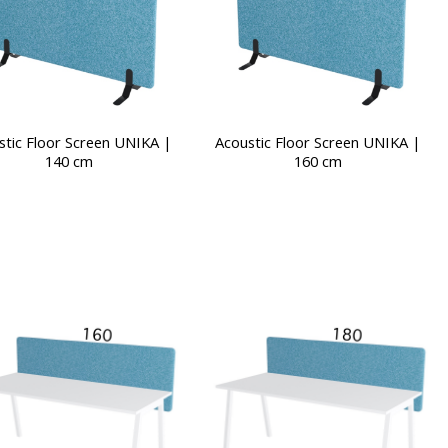
stic Floor Screen UNIKA |
Acoustic Floor Screen UNIKA |
140 cm
160 cm
This
product
has
multiple
variants.
The
options
may
be
chosen
on
the