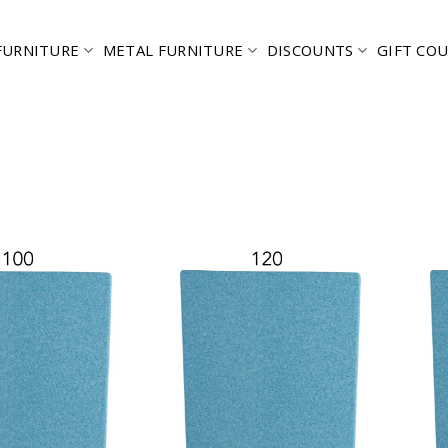
FURNITURE
METAL FURNITURE
DISCOUNTS
GIFT CO