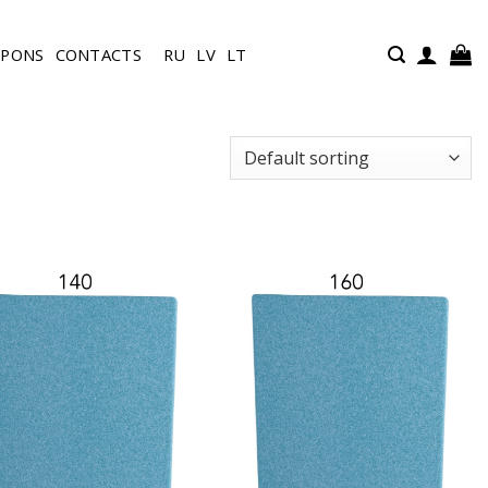
UPONS
CONTACTS
RU
LV
LT