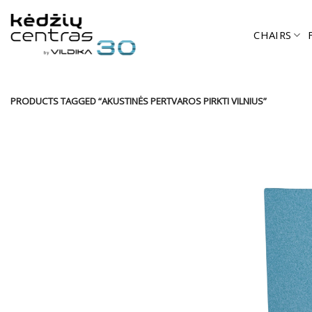
Skip
to
CHAIRS
content
PRODUCTS TAGGED “AKUSTINĖS PERTVAROS PIRKTI VILNIUS”