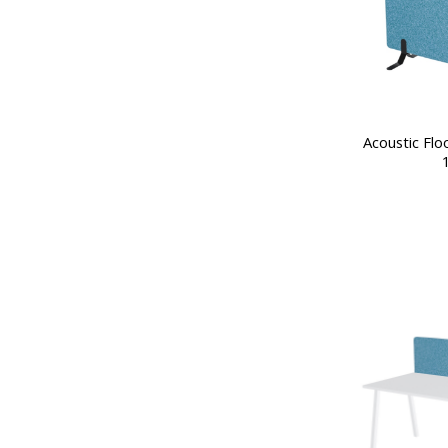
Acoustic Flo