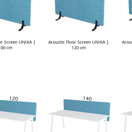
or Screen UNIKA |
Acoustic Floor Screen UNIKA |
Acou
100 cm
120 cm
This
product
has
multiple
variants.
The
options
may
be
chosen
on
the