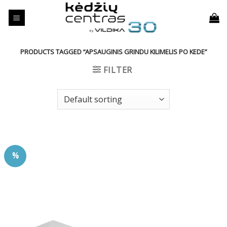
Skip
to
content
PRODUCTS TAGGED “APSAUGINIS GRINDU KILIMELIS PO KEDE”
FILTER
%