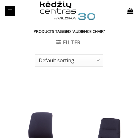
Skip
to
content
PRODUCTS TAGGED “AUDIENCE CHAIR”
FILTER