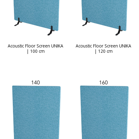
Acoustic Floor Screen UNIKA
Acoustic Floor Screen UNIKA
| 100 cm
| 120 cm
This
product
has
multiple
variants.
The
options
may
be
chosen
on
the
product