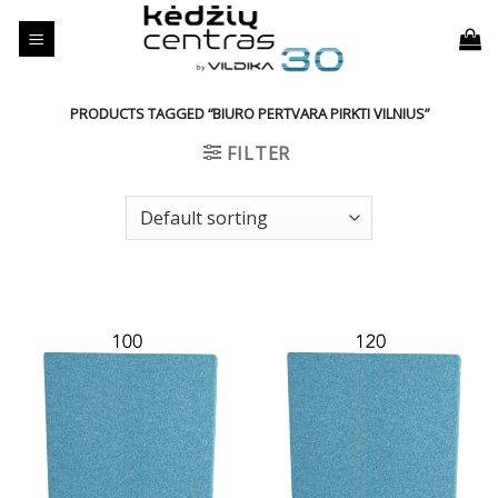
Skip
to
content
PRODUCTS TAGGED “BIURO PERTVARA PIRKTI VILNIUS”
FILTER