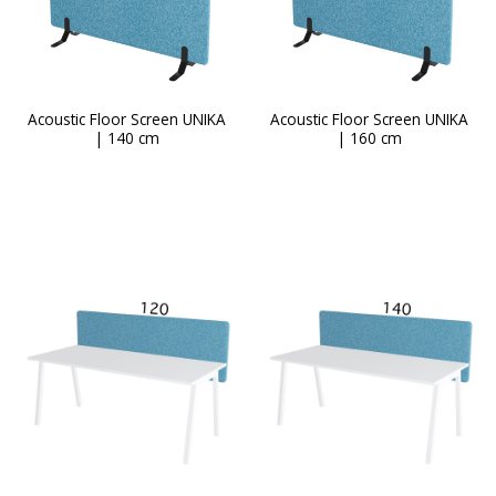
page
Acoustic Floor Screen UNIKA
Acoustic Floor Screen UNIKA
| 140 cm
| 160 cm
This
product
has
multiple
variants.
The
options
may
be
chosen
on
the
product
page