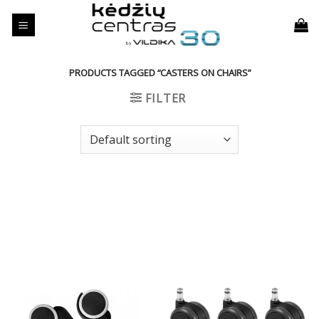
Skip
to
content
PRODUCTS TAGGED “CASTERS ON CHAIRS”
FILTER