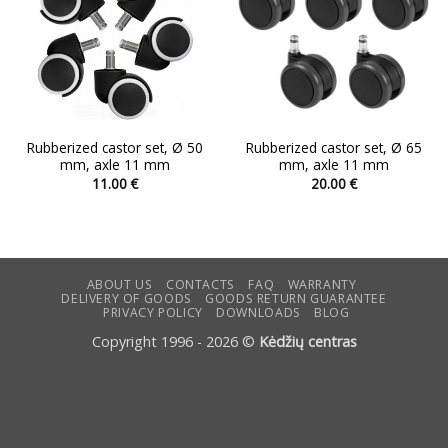
Rubberized castor set, Ø 50
Rubberized castor set, Ø 65
mm, axle 11 mm
mm, axle 11 mm
11.00
€
20.00
€
ABOUT US
CONTACTS
FAQ
WARRANTY
DELIVERY OF GOODS
GOODS RETURN GUARANTEE
PRIVACY POLICY
DOWNLOADS
BLOG
Copyright 1996 - 2026 ©
Kėdžių centras