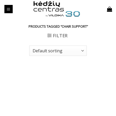
Skip
to
content
PRODUCTS TAGGED “CHAIR SUPPORT”
FILTER