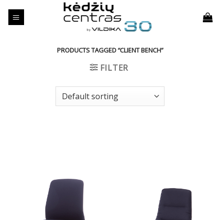
Skip
to
content
PRODUCTS TAGGED “CLIENT BENCH”
FILTER