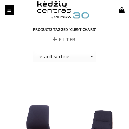
Skip
to
content
PRODUCTS TAGGED “CLIENT CHAIRS”
FILTER